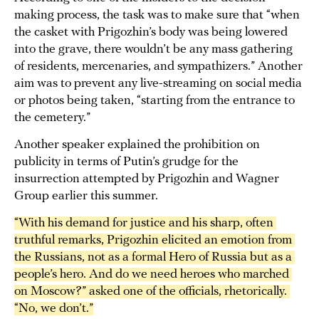
making process, the task was to make sure that “when
the casket with Prigozhin’s body was being lowered
into the grave, there wouldn’t be any mass gathering
of residents, mercenaries, and sympathizers.” Another
aim was to prevent any live-streaming on social media
or photos being taken, “starting from the entrance to
the cemetery.”
Another speaker explained the prohibition on
publicity in terms of Putin’s grudge for the
insurrection attempted by Prigozhin and Wagner
Group earlier this summer.
“With his demand for justice and his sharp, often 
truthful remarks, Prigozhin elicited an emotion from 
the Russians, not as a formal Hero of Russia but as a 
people’s hero. And do we need heroes who marched 
on Moscow?” asked one of the officials, rhetorically. 
“No, we don’t.”