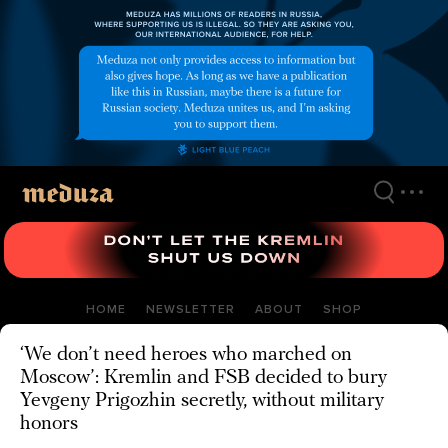
Skip
to
main
content
HOME
NEWSLETTER
ABOUT
SHOP
‘We don’t need heroes who marched on
Moscow’: Kremlin and FSB decided to bury
Yevgeny Prigozhin secretly, without military
honors