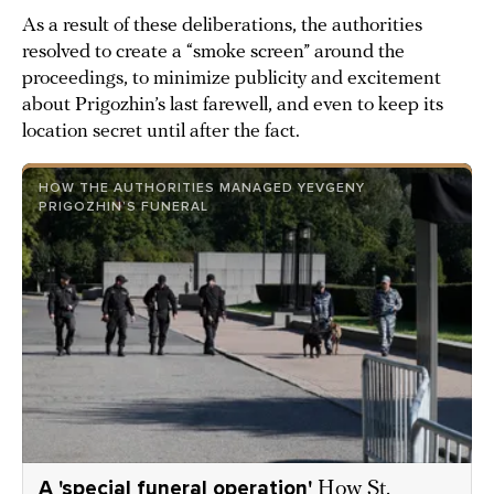
As a result of these deliberations, the authorities
resolved to create a “smoke screen” around the
proceedings, to minimize publicity and excitement
about Prigozhin’s last farewell, and even to keep its
location secret until after the fact.
HOW THE AUTHORITIES MANAGED YEVGENY
PRIGOZHIN’S FUNERAL
A 'special funeral operation'
How St.