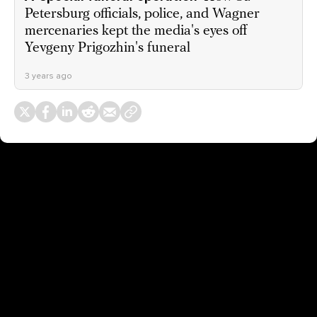
Petersburg officials, police, and Wagner
mercenaries kept the media's eyes off
Yevgeny Prigozhin's funeral
3 years ago