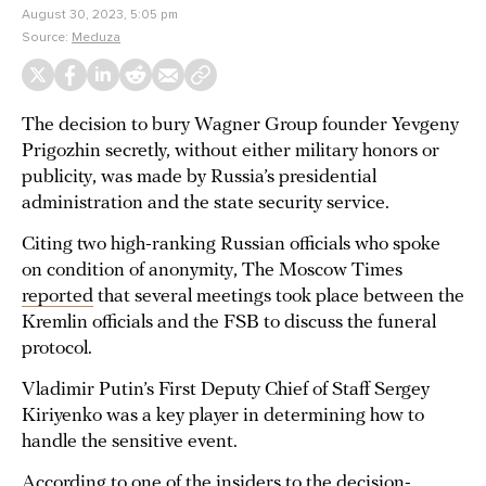
August 30, 2023, 5:05 pm
Source:
Meduza
The decision to bury Wagner Group founder Yevgeny
Prigozhin secretly, without either military honors or
publicity, was made by Russia’s presidential
administration and the state security service.
Citing two high-ranking Russian officials who spoke
on condition of anonymity, The Moscow Times
reported
that several meetings took place between the
Kremlin officials and the FSB to discuss the funeral
protocol.
Vladimir Putin’s First Deputy Chief of Staff Sergey
Kiriyenko was a key player in determining how to
handle the sensitive event.
According to one of the insiders to the decision-