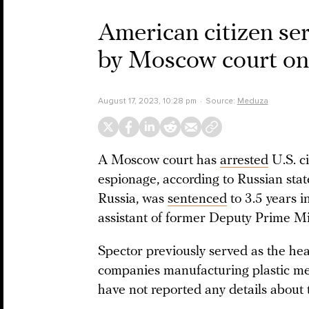
American citizen ser
by Moscow court on 
August 17, 2023, 10:28 pm
Source:
Meduza
A Moscow court has
arrested
U.S. c
espionage, according to Russian sta
Russia, was
sentenced
to 3.5 years i
assistant of former Deputy Prime M
Spector previously served as the h
companies manufacturing plastic med
have not reported any details about