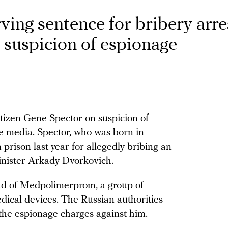
ving sentence for bribery arr
suspicion of espionage
itizen Gene Spector on suspicion of
te media. Spector, who was born in
n prison last year for allegedly bribing an
inister Arkady Dvorkovich.
ead of Medpolimerprom, a group of
ical devices. The Russian authorities
 the espionage charges against him.