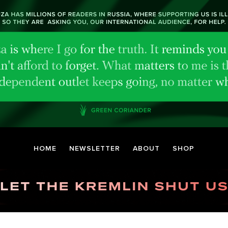
HOME
NEWSLETTER
ABOUT
SHOP