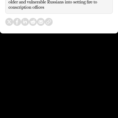
older and vulnerable Russians into setting fire to
conscription offices