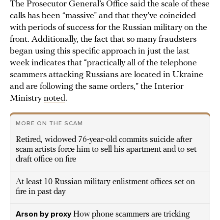
The Prosecutor General’s Office said the scale of these
calls has been “massive” and that they’ve coincided
with periods of success for the Russian military on the
front. Additionally, the fact that so many fraudsters
began using this specific approach in just the last
week indicates that “practically all of the telephone
scammers attacking Russians are located in Ukraine
and are following the same orders,” the Interior
Ministry
noted
.
MORE ON THE SCAM
Retired, widowed 76-year-old commits suicide after
scam artists force him to sell his apartment and to set
draft office on fire
At least 10 Russian military enlistment offices set on
fire in past day
Arson by proxy
How phone scammers are tricking