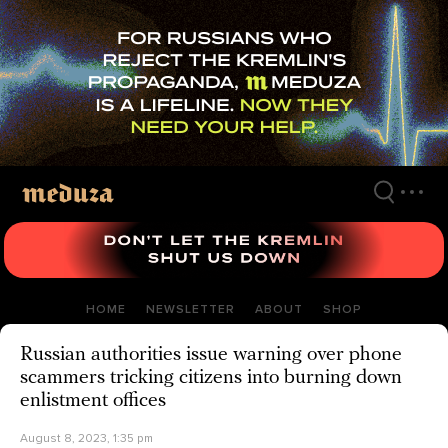
Skip
to
main
content
HOME
NEWSLETTER
ABOUT
SHOP
Russian authorities issue warning over phone
scammers tricking citizens into burning down
enlistment offices
August 8, 2023, 1:35 pm