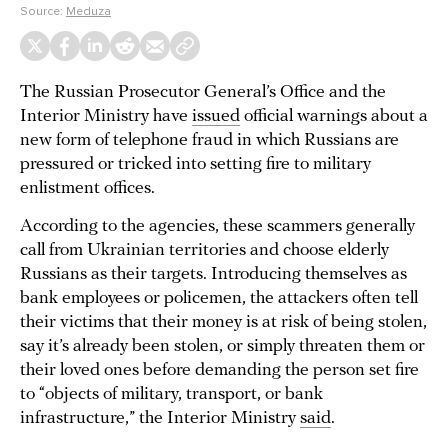
Source:
Meduza
The Russian Prosecutor General’s Office and the
Interior Ministry have
issued
official warnings about a
new form of telephone fraud in which Russians are
pressured or tricked into setting fire to military
enlistment offices.
According to the agencies, these scammers generally
call from Ukrainian territories and choose elderly
Russians as their targets. Introducing themselves as
bank employees or policemen, the attackers often tell
their victims that their money is at risk of being stolen,
say it’s already been stolen, or simply threaten them or
their loved ones before demanding the person set fire
to “objects of military, transport, or bank
infrastructure,” the Interior Ministry
said
.