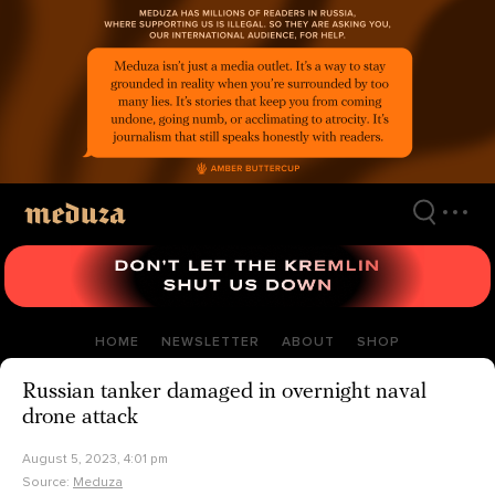
Skip
to
main
content
HOME
NEWSLETTER
ABOUT
SHOP
Russian tanker damaged in overnight naval
drone attack
August 5, 2023, 4:01 pm
Source:
Meduza