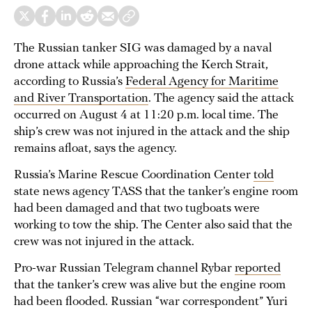
The Russian tanker SIG was damaged by a naval
drone attack while approaching the Kerch Strait,
according to Russia’s
Federal Agency for Maritime
and River Transportation
. The agency said the attack
occurred on August 4 at 11:20 p.m. local time. The
ship’s crew was not injured in the attack and the ship
remains afloat, says the agency.
Russia’s Marine Rescue Coordination Center
told
state news agency TASS that the tanker’s engine room
had been damaged and that two tugboats were
working to tow the ship. The Center also said that the
crew was not injured in the attack.
Pro-war Russian Telegram channel Rybar
reported
that the tanker’s crew was alive but the engine room
had been flooded. Russian “war correspondent” Yuri