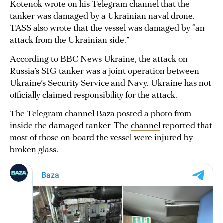
Kotenok
wrote
on his Telegram channel that the
tanker was damaged by a Ukrainian naval drone.
TASS also wrote that the vessel was damaged by “an
attack from the Ukrainian side.”
According to
BBC News Ukraine
, the attack on
Russia’s SIG tanker was a joint operation between
Ukraine’s Security Service and Navy. Ukraine has not
officially claimed responsibility for the attack.
The Telegram channel Baza posted a photo from
inside the damaged tanker. The
channel
reported that
most of those on board the vessel were injured by
broken glass.