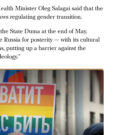
alth Minister Oleg Salagai said that the
aws regulating gender transition.
 the State Duma at the end of May.
e Russia for posterity — with its cultural
ns, putting up a barrier against the
deology.”