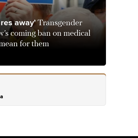
ures away’
Transgender
’s coming ban on medical
l mean for them
ia