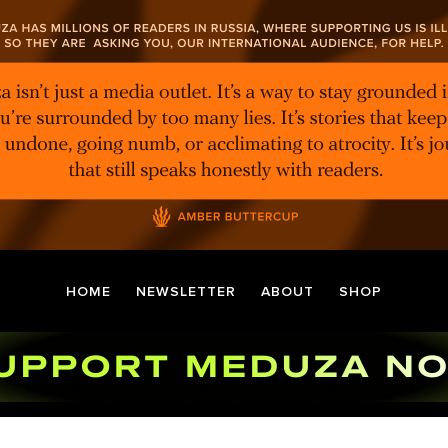
HOME
NEWSLETTER
ABOUT
SHOP