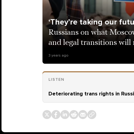
‘They’re taking our fut
Russians on what Moscow
and legal transitions wil
3 years ago
LISTEN
Deteriorating trans rights in Russ