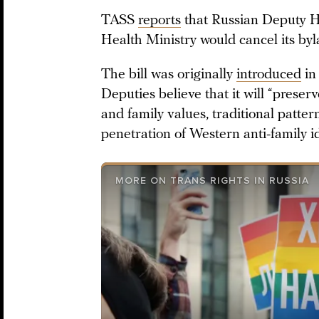
TASS
reports
that Russian Deputy He
Health Ministry would cancel its byl
The bill was originally
introduced
in
Deputies believe that it will “preserv
and family values, traditional patter
penetration of Western anti-family i
MORE ON TRANS RIGHTS IN RUSSIA