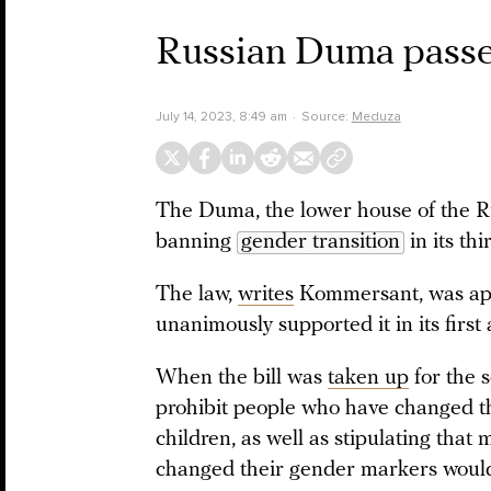
Russian Duma passes
July 14, 2023, 8:49 am
Source:
Meduza
The Duma, the lower house of the R
banning
gender transition
in its thi
The law,
writes
Kommersant, was app
unanimously supported it in its first
When the bill was
taken up
for the 
prohibit people who have changed t
children, as well as stipulating th
changed their gender markers would