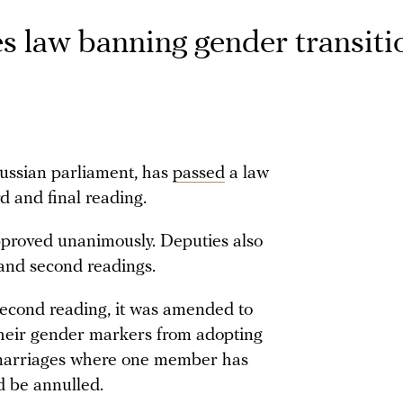
 law banning gender transiti
ussian parliament, has
passed
a law
rd and final reading.
roved unanimously. Deputies also
 and second readings.
second reading, it was amended to
heir gender markers from adopting
at marriages where one member has
 be annulled.