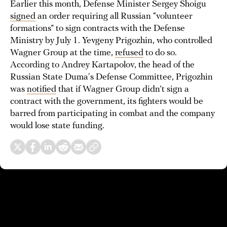
Earlier this month, Defense Minister Sergey Shoigu
signed
an order requiring all Russian “volunteer
formations” to sign contracts with the Defense
Ministry by July 1. Yevgeny Prigozhin, who controlled
Wagner Group at the time,
refused
to do so.
According to Andrey Kartapolov, the head of the
Russian State Duma's Defense Committee, Prigozhin
was
notified
that if Wagner Group didn’t sign a
contract with the government, its fighters would be
barred from participating in combat and the company
would lose state funding.