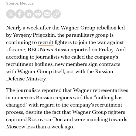
Source:
Meduza
Nearly a week after the Wagner Group rebellion led
by Yevgeny Prigozhin, the paramilitary group is
continuing to
recruit
fighters to join the war against
Ukraine, BBC News Russia reported on Friday. And
according to journalists who called the company’s
recruitment hotlines, new members sign contracts
with Wagner Group itself, not with the Russian
Defense Ministry.
The journalists reported that Wagner representatives
in numerous Russian regions said that “nothing has
changed” with regard to the company’s recruitment
process, despite the fact that Wagner Group fighters
captured Rostov-on-Don and were marching towards
Moscow less than a week ago.