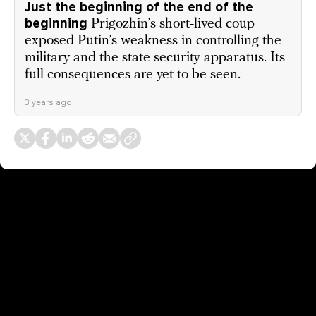
Just the beginning of the end of the
beginning
Prigozhin’s short-lived coup
exposed Putin’s weakness in controlling the
military and the state security apparatus. Its
full consequences are yet to be seen.
3 years ago