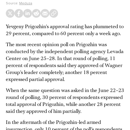
Source:
Meduza
Yevgeny Prigozhin’s approval rating has plummeted to
29 percent, compared to 60 percent only a week ago.
The most recent opinion poll on Prigozhin was
conducted by the independent polling agency Levada
Center on June 25–28. In that round of polling, 11
percent of respondents said they approved of Wagner
Group’s leader completely; another 18 percent
expressed partial approval.
When the same question was asked in the June 22–23
round of polling, 30 percent of respondents expressed
total approval of Prigozhin, while another 28 percent
said they approved of him partially.
In the aftermath of the Prigozhin-led armed
insurrection, only 10 percent of the poll’s respondents