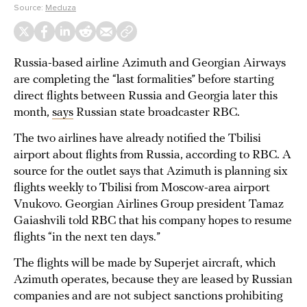
Source:
Meduza
Russia-based airline Azimuth and Georgian Airways
are completing the “last formalities” before starting
direct flights between Russia and Georgia later this
month,
says
Russian state broadcaster RBC.
The two airlines have already notified the Tbilisi
airport about flights from Russia, according to RBC. A
source for the outlet says that Azimuth is planning six
flights weekly to Tbilisi from Moscow-area airport
Vnukovo. Georgian Airlines Group president Tamaz
Gaiashvili told RBC that his company hopes to resume
flights “in the next ten days.”
The flights will be made by Superjet aircraft, which
Azimuth operates, because they are leased by Russian
companies and are not subject sanctions prohibiting