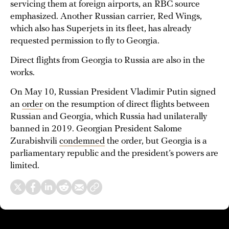
servicing them at foreign airports, an RBC source
emphasized. Another Russian carrier, Red Wings,
which also has Superjets in its fleet, has already
requested permission to fly to Georgia.
Direct flights from Georgia to Russia are also in the
works.
On May 10, Russian President Vladimir Putin signed
an
order
on the resumption of direct flights between
Russian and Georgia, which Russia had unilaterally
banned in 2019. Georgian President Salome
Zurabishvili
condemned
the order, but Georgia is a
parliamentary republic and the president’s powers are
limited.