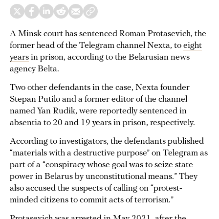
A Minsk court has sentenced Roman Protasevich, the
former head of the Telegram channel Nexta, to
eight
years
in prison, according to the Belarusian news
agency Belta.
Two other defendants in the case, Nexta founder
Stepan Putilo and a former editor of the channel
named Yan Rudik, were reportedly sentenced in
absentia to 20 and 19 years in prison, respectively.
According to investigators, the defendants published
“materials with a destructive purpose” on Telegram as
part of a “conspiracy whose goal was to seize state
power in Belarus by unconstitutional means.” They
also accused the suspects of calling on “protest-
minded citizens to commit acts of terrorism.”
Protasevich was arrested in May 2021, after the