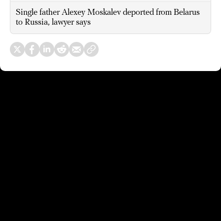
Single father Alexey Moskalev deported from Belarus
to Russia, lawyer says