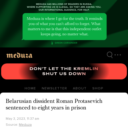
Skip
to
main
content
HOME
NEWSLETTER
ABOUT
SHOP
Belarusian dissident Roman Protasevich
sentenced to eight years in prison
May 3, 2023, 11:37 am
Source:
Meduza