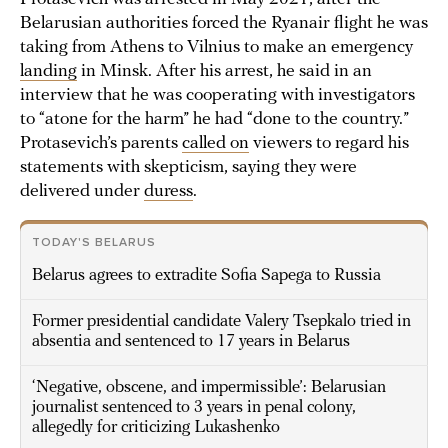
Belarusian authorities forced the Ryanair flight he was
taking from Athens to Vilnius to make an emergency
landing
in Minsk. After his arrest, he said in an
interview that he was cooperating with investigators
to “atone for the harm” he had “done to the country.”
Protasevich’s parents
called on
viewers to regard his
statements with skepticism, saying they were
delivered under
duress
.
TODAY'S BELARUS
Belarus agrees to extradite Sofia Sapega to Russia
Former presidential candidate Valery Tsepkalo tried in
absentia and sentenced to 17 years in Belarus
‘Negative, obscene, and impermissible’: Belarusian
journalist sentenced to 3 years in penal colony,
allegedly for criticizing Lukashenko