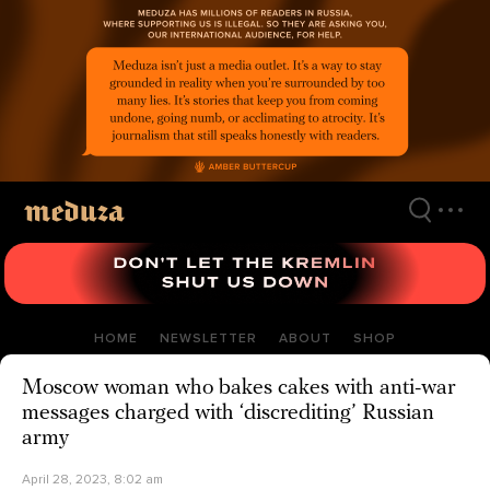
Skip
to
main
content
HOME
NEWSLETTER
ABOUT
SHOP
Moscow woman who bakes cakes with anti-war
messages charged with ‘discrediting’ Russian
army
April 28, 2023, 8:02 am