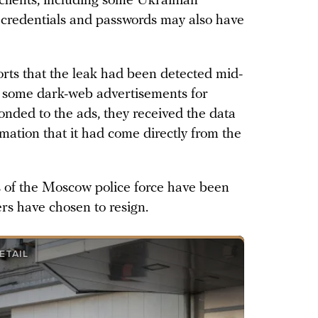
clients, including some Ukrainian
n credentials and passwords may also have
rts that the leak had been detected mid-
d some dark-web advertisements for
onded to the ads, they received the data
rmation that it had come directly from the
 of the Moscow police force have been
ers have chosen to resign.
ETAIL