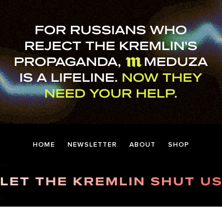
HOME
NEWSLETTER
ABOUT
SHOP