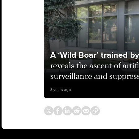
A ‘Wild Boar’ trained b
reveals the ascent of artif
surveillance and suppress
3 years ago