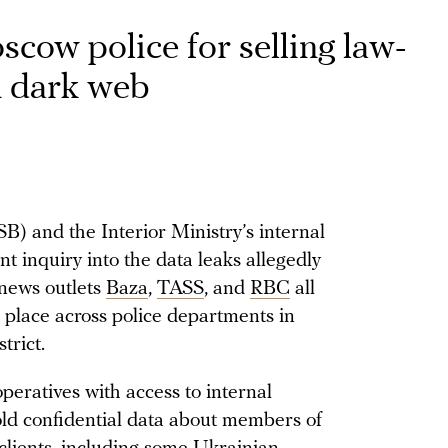
cow police for selling law-
n dark web
SB) and the Interior Ministry’s internal
nt inquiry into the data leaks allegedly
news outlets
Baza
,
TASS
, and
RBC
all
 place across police departments in
trict.
peratives with access to internal
old confidential data about members of