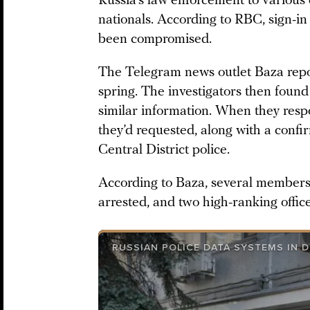
Russia’s law enforcement to various 
nationals. According to RBC, sign-i
been compromised.
The Telegram news outlet Baza repo
spring. The investigators then foun
similar information. When they resp
they’d requested, along with a confi
Central District police.
According to Baza, several members
arrested, and two high-ranking offic
RUSSIAN POLICE DATA SYSTEMS IN D