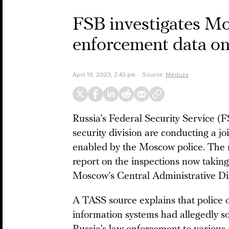
FSB investigates Mos
enforcement data o
April 19, 2023, 2:43 pm
Source:
Meduza
Russia’s Federal Security Service (F
security division are conducting a joi
enabled by the Moscow police. The 
report on the inspections now taking
Moscow’s Central Administrative Dis
A TASS source explains that police o
information systems had allegedly s