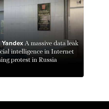
y Yandex
A massive data leak
icial intelligence in Internet
ing protest in Russia