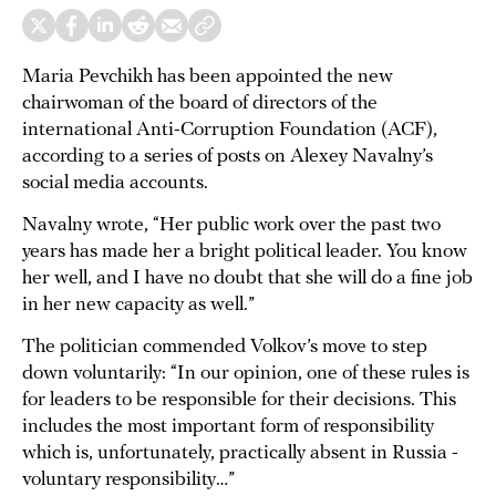
Maria Pevchikh has been appointed the new
chairwoman of the board of directors of the
international Anti-Corruption Foundation (ACF),
according to a series of posts on Alexey Navalny’s
social media accounts.
Navalny wrote, “Her public work over the past two
years has made her a bright political leader. You know
her well, and I have no doubt that she will do a fine job
in her new capacity as well.”
The politician commended Volkov’s move to step
down voluntarily: “In our opinion, one of these rules is
for leaders to be responsible for their decisions. This
includes the most important form of responsibility
which is, unfortunately, practically absent in Russia -
voluntary responsibility…”