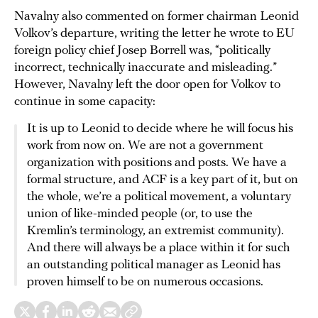
Navalny also commented on former chairman Leonid
Volkov’s departure, writing the letter he wrote to EU
foreign policy chief Josep Borrell was, “politically
incorrect, technically inaccurate and misleading.”
However, Navalny left the door open for Volkov to
continue in some capacity:
It is up to Leonid to decide where he will focus his
work from now on. We are not a government
organization with positions and posts. We have a
formal structure, and ACF is a key part of it, but on
the whole, we’re a political movement, a voluntary
union of like-minded people (or, to use the
Kremlin’s terminology, an extremist community).
And there will always be a place within it for such
an outstanding political manager as Leonid has
proven himself to be on numerous occasions.