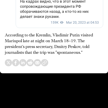
According to the Kremlin, Vladimir Putin visited
Mariupol late at night on March 18–19. The
president’s press secretary, Dmitry Peskov, told
journalists that the trip was “spontaneous.”