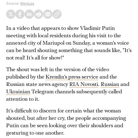
Source:
Meduza
In a video that appears to show Vladimir Putin
meeting with local residents during his visit to the
annexed city of Mariupol on Sunday, a woman’s voice
can be heard shouting something that sounds like, “It’s
not real! It’s all for show!”
The shout was left in the version of the video
published by the
Kremlin’s press service
and the
Russian state news agency
RIA Novosti
.
Russian
and
Ukrainian
Telegram channels subsequently called
attention to it.
It’s difficult to discern for certain what the woman
shouted, but after her cry, the people accompanying
Putin can be seen looking over their shoulders and
gesturing to one another.