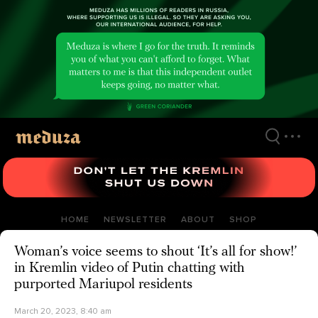
Skip
to
main
content
HOME
NEWSLETTER
ABOUT
SHOP
Woman’s voice seems to shout ‘It’s all for show!’
in Kremlin video of Putin chatting with
purported Mariupol residents
March 20, 2023, 8:40 am