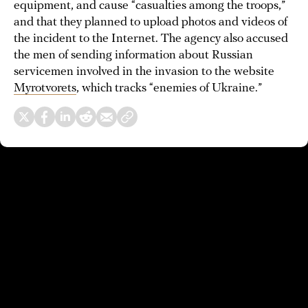
equipment, and cause “casualties among the troops,”
and that they planned to upload photos and videos of
the incident to the Internet. The agency also accused
the men of sending information about Russian
servicemen involved in the invasion to the website
Myrotvorets
, which tracks “enemies of Ukraine.”