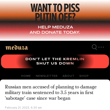
Skip
to
main
content
HOME
NEWSLETTER
ABOUT
SHOP
Russian men accused of planning to damage
military train sentenced to 3.5 years in first
‘sabotage’ case since war began
February 21, 2023, 6:30 am