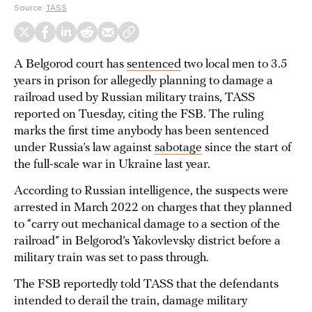
Source:
TASS
A Belgorod court has
sentenced
two local men to 3.5
years in prison for allegedly planning to damage a
railroad used by Russian military trains, TASS
reported on Tuesday, citing the FSB. The ruling
marks the first time anybody has been sentenced
under Russia’s law against
sabotage
since the start of
the full-scale war in Ukraine last year.
According to Russian intelligence, the suspects were
arrested in March 2022 on charges that they planned
to “carry out mechanical damage to a section of the
railroad” in Belgorod’s Yakovlevsky district before a
military train was set to pass through.
The FSB reportedly told TASS that the defendants
intended to derail the train, damage military