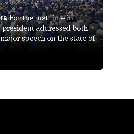
urs
For the first time in
s president addressed both
 major speech on the state of