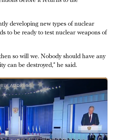
tions before it returns to the
ently developing new types of nuclear
ds to be ready to test nuclear weapons of
, then so will we. Nobody should have any
rity can be destroyed,” he said.
MBLY ADDRESS