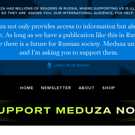
HOME
NEWSLETTER
ABOUT
SHOP