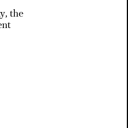
y, the
ent