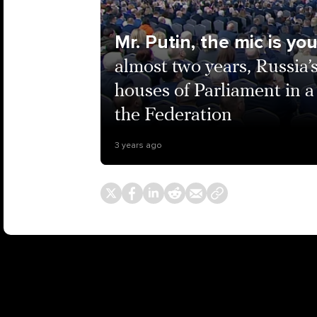
Mr. Putin, the mic is yo
almost two years, Russia’
houses of Parliament in a
the Federation
3 years ago