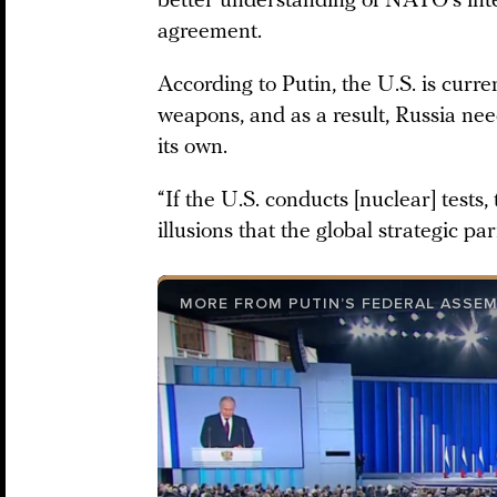
better understanding of NATO’s inten
agreement.
According to Putin, the U.S. is curr
weapons, and as a result, Russia nee
its own.
“If the U.S. conducts [nuclear] tests
illusions that the global strategic pa
MORE FROM PUTIN’S FEDERAL ASSE