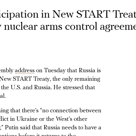
icipation in New START Treat
y nuclear arms control agreem
sembly
address
on Tuesday that Russia is
e New START Treaty, the only remaining
the U.S. and Russia. He stressed that
al.
ming that there’s “no connection between
ct in Ukraine or the West’s other
y,” Putin said that Russia needs to have a