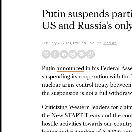
Putin suspends part
US and Russia’s onl
February 21, 2023, 12:01 pm
Source:
Meduza
Putin
announced
in his Federal As
suspending its cooperation with th
nuclear arms control treaty between 
the suspension is not a full withdraw
Criticizing Western leaders for clai
the New START Treaty and the confli
hostile activities towards our countr