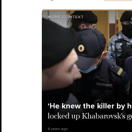
MORE CONTEXT
‘He knew the killer by h
locked up Khabarovsk’s g
6 years ago