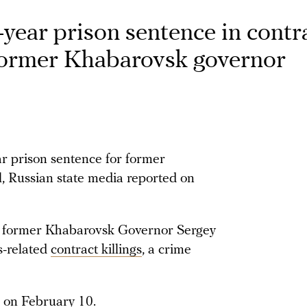
year prison sentence in contr
t former Khabarovsk governor
r prison sentence for former
 Russian state media reported on
d former Khabarovsk Governor Sergey
s-related
contract killings
, a crime
on February 10.