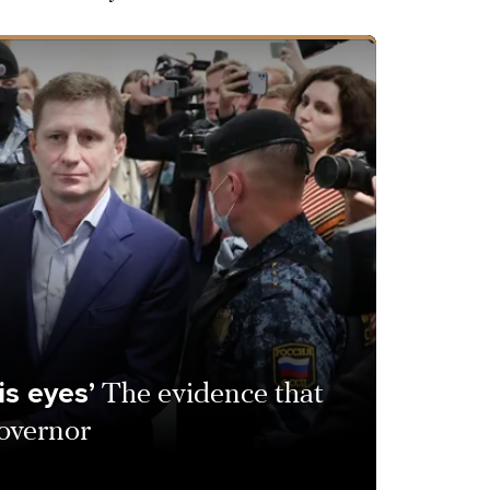
is eyes’
The evidence that
overnor