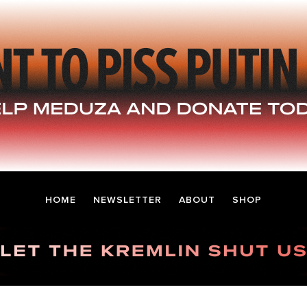
HOME
NEWSLETTER
ABOUT
SHOP