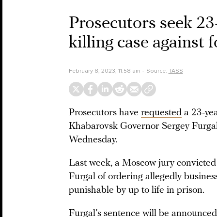
Prosecutors seek 23-
killing case agains
February 8, 2023, 11:58 am
Source:
TASS
Prosecutors have
requested
a 23-yea
Khabarovsk Governor Sergey Furgal,
Wednesday.
Last week, a Moscow jury convicte
Furgal of ordering allegedly busines
punishable by up to life in prison.
Furgal’s sentence will be
announced