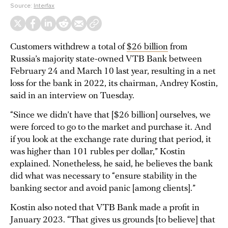
Source:
Interfax
Customers withdrew a total of
$26 billion
from
Russia’s majority state-owned VTB Bank between
February 24 and March 10 last year, resulting in a net
loss for the bank in 2022, its chairman, Andrey Kostin,
said in an interview on Tuesday.
“Since we didn’t have that [$26 billion] ourselves, we
were forced to go to the market and purchase it. And
if you look at the exchange rate during that period, it
was higher than 101 rubles per dollar,” Kostin
explained. Nonetheless, he said, he believes the bank
did what was necessary to “ensure stability in the
banking sector and avoid panic [among clients].”
Kostin also noted that VTB Bank made a profit in
January 2023. “That gives us grounds [to believe] that