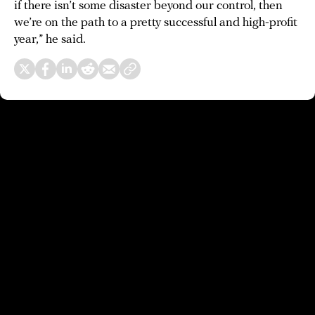
if there isn’t some disaster beyond our control, then
we’re on the path to a pretty successful and high-profit
year,” he said.