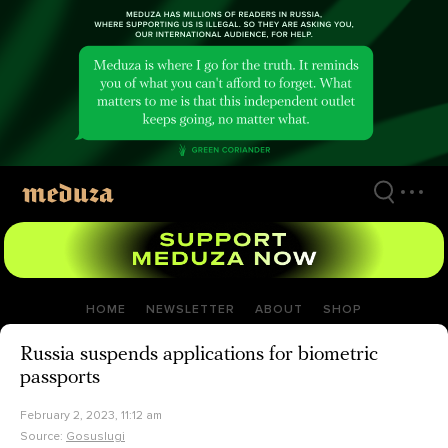
Skip
to
main
content
HOME
NEWSLETTER
ABOUT
SHOP
Russia suspends applications for biometric
passports
February 2, 2023, 11:12 am
Source:
Gosuslugi