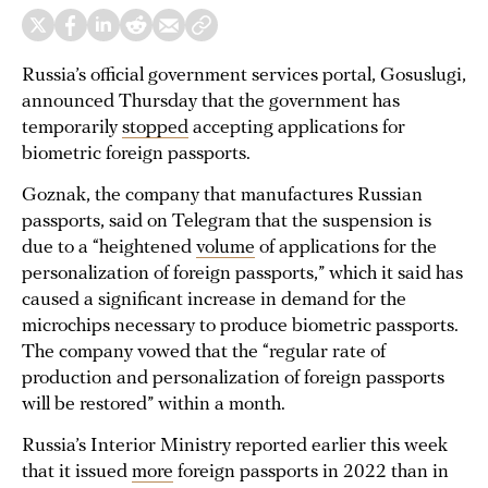
Russia’s official government services portal, Gosuslugi,
announced Thursday that the government has
temporarily
stopped
accepting applications for
biometric foreign passports.
Goznak, the company that manufactures Russian
passports, said on Telegram that the suspension is
due to a “heightened
volume
of applications for the
personalization of foreign passports,” which it said has
caused a significant increase in demand for the
microchips necessary to produce biometric passports.
The company vowed that the “regular rate of
production and personalization of foreign passports
will be restored” within a month.
Russia’s Interior Ministry reported earlier this week
that it issued
more
foreign passports in 2022 than in