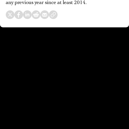
any previous year since at least 2014.