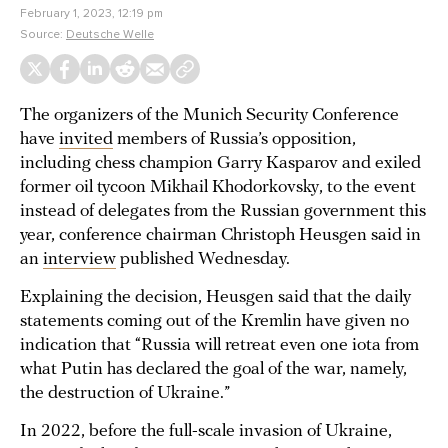
February 1, 2023, 12:19 pm
Source:
Deutsche Welle
The organizers of the Munich Security Conference
have
invited
members of Russia’s opposition,
including chess champion Garry Kasparov and exiled
former oil tycoon Mikhail Khodorkovsky, to the event
instead of delegates from the Russian government this
year, conference chairman ​​Christoph Heusgen said in
an
interview
published Wednesday.
Explaining the decision, Heusgen said that the daily
statements coming out of the Kremlin have given no
indication that “Russia will retreat even one iota from
what Putin has declared the goal of the war, namely,
the destruction of Ukraine.”
In 2022, before the full-scale invasion of Ukraine,