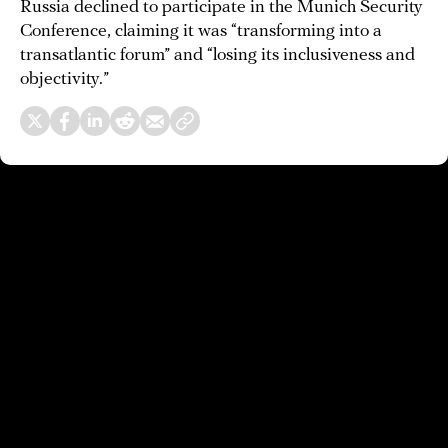
Russia declined to participate in the Munich Security
Conference, claiming it was “transforming into a
transatlantic forum” and “losing its inclusiveness and
objectivity.”