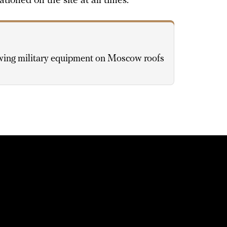
ationed on the site at all times.
wing military equipment on Moscow roofs