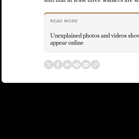
and that at least three soldiers are st
READ MORE
Unexplained photos and videos sho
appear online