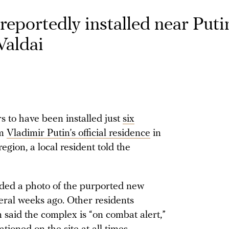
reportedly installed near Putin
 Valdai
rs to have been installed just
six
om
Vladimir Putin’s official residence
in
egion, a local resident told the
ided a photo of the purported new
veral weeks ago. Other residents
 said the complex is “on combat alert,”