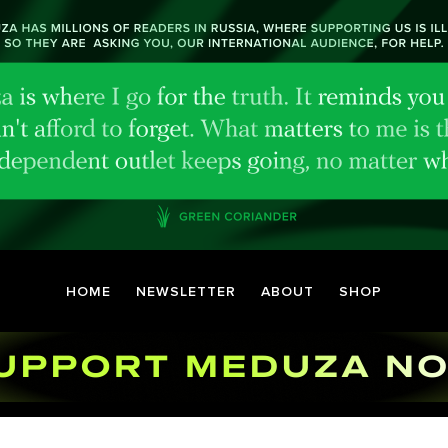
HOME
NEWSLETTER
ABOUT
SHOP