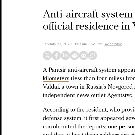
Anti-aircraft system 
official residence in
January 23, 2023, 8:07 am
Source:
Agentstvo
A Pantsir anti-aircraft system appea
kilometers
(less than four miles) fr
Valdai, a town in Russia’s Novgorod r
independent news outlet Agentstvo.
According to the resident, who prov
defense system, it first appeared se
corroborated the reports; one person