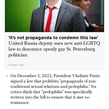
'It's not propaganda to condemn this law'
United Russia deputy uses new anti-LGBTQ
law to denounce openly gay St. Petersburg
politician
4 years ago
On December 5, 2022, President Vladimir Putin
signed a law that prohibits “propaganda of non-
traditional sexual relations and pedophilia.” Its
critics think that “pedophilia” was specifically
written into the bill to ensure that it met no
resistance.