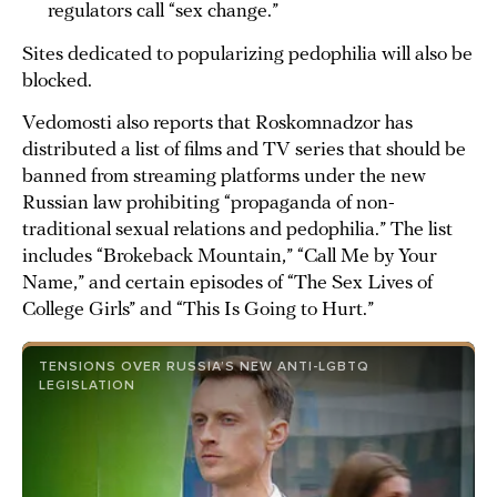
regulators call “sex change.”
Sites dedicated to popularizing pedophilia will also be
blocked.
Vedomosti also reports that Roskomnadzor has
distributed a list of films and TV series that should be
banned from streaming platforms under the new
Russian law prohibiting “propaganda of non-
traditional sexual relations and pedophilia.” The list
includes “Brokeback Mountain,” “Call Me by Your
Name,” and certain episodes of “The Sex Lives of
College Girls” and “This Is Going to Hurt.”
TENSIONS OVER RUSSIA’S NEW ANTI-LGBTQ
LEGISLATION