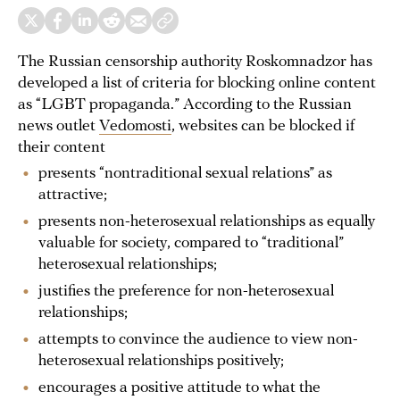
The Russian censorship authority Roskomnadzor has
developed a list of criteria for blocking online content
as “LGBT propaganda.” According to the Russian
news outlet
Vedomosti
, websites can be blocked if
their content
presents “nontraditional sexual relations” as
attractive;
presents non-heterosexual relationships as equally
valuable for society, compared to “traditional”
heterosexual relationships;
justifies the preference for non-heterosexual
relationships;
attempts to convince the audience to view non-
heterosexual relationships positively;
encourages a positive attitude to what the