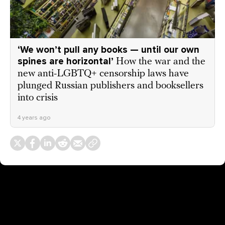
‘We won’t pull any books — until our own
spines are horizontal’
How the war and the
new anti-LGBTQ+ censorship laws have
plunged Russian publishers and booksellers
into crisis
4 years ago