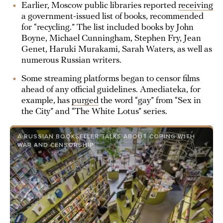
Earlier, Moscow public libraries reported
receiving
a government-issued list of books, recommended
for “recycling.” The list included books by John
Boyne, Michael Cunningham, Stephen Fry, Jean
Genet, Haruki Murakami, Sarah Waters, as well as
numerous Russian writers.
Some streaming platforms began to censor films
ahead of any official guidelines. Amediateka, for
example, has
purged
the word “gay” from “Sex in
the City” and “The White Lotus” series.
A RUSSIAN BOOKSELLER TALKS ABOUT COPING WITH
WAR AND CENSORSHIP