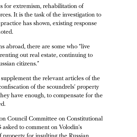
s for extremism, rehabilitation of
es. It is the task of the investigation to
s practice has shown, existing response
oted.
s abroad, there are some who “live
renting out real estate, continuing to
ssian citizens.”
to supplement the relevant articles of the
onfiscation of the scoundrels’ property
 they have enough, to compensate for the
d.
ion Council Committee on Constitutional
 asked to comment on Volodin’s
f property for insulting the Russian