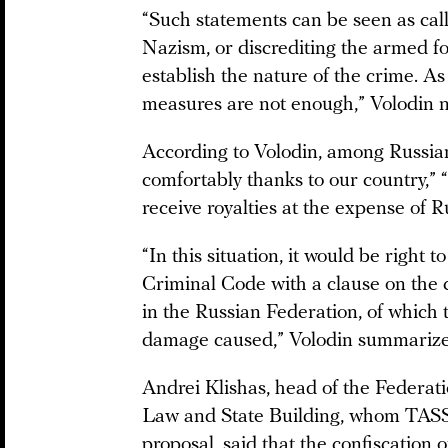
“Such statements can be seen as call
Nazism, or discrediting the armed forc
establish the nature of the crime. A
measures are not enough,” Volodin n
According to Volodin, among Russian
comfortably thanks to our country,” “
receive royalties at the expense of Ru
“In this situation, it would be right 
Criminal Code with a clause on the c
in the Russian Federation, of which
damage caused,” Volodin summarize
Andrei Klishas, head of the Federat
Law and State Building, whom TASS
proposal,
said
that the confiscation o