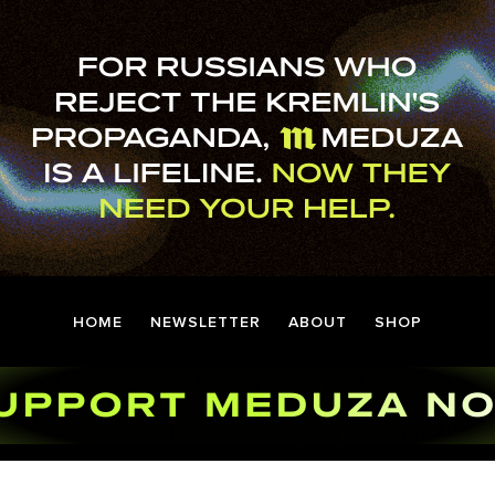
HOME
NEWSLETTER
ABOUT
SHOP