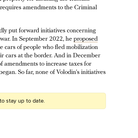
it requires amendments to the Criminal
ly put forward initiatives concerning
 war. In September 2022, he
proposed
he cars of people who fled mobilization
ir cars at the border. And in December
of amendments to increase taxes for
egan. So far, none of Volodin’s initiatives
to stay up to date.