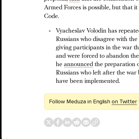
Armed Forces is possible, but that 
Code.
Vyacheslav Volodin has repeated
Russians who disagree with the
giving participants in the war t
and were forced to abandon the
he
announced
the preparation 
Russians who left after the war b
have been implemented.
Follow Meduza in English
on Twitter