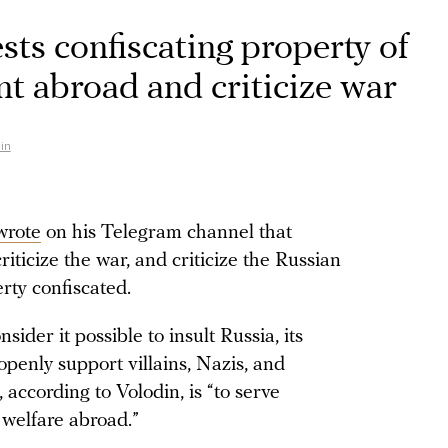
ts confiscating property of
t abroad and criticize war
in
wrote
on his Telegram channel that
riticize the war, and criticize the Russian
rty confiscated.
ider it possible to insult Russia, its
 openly support villains, Nazis, and
according to Volodin, is “to serve
 welfare abroad.”