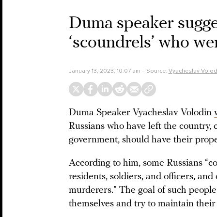
Duma speaker sugges
‘scoundrels’ who wen
January 13, 2023, 10:07 am
Source:
Vyacheslav Volod
Duma Speaker Vyacheslav Volodin
Russians who have left the country, c
government, should have their prope
According to him, some Russians “cons
residents, soldiers, and officers, and
murderers.” The goal of such people, 
themselves and try to maintain their