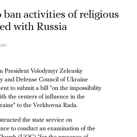
ban activities of religious
ated with Russia
nsky
an President Volodymyr Zelensky
ty and Defense Council of Ukraine
t to submit a bill “on the impossibility
with the centers of influence in the
kraine” to the Verkhovna Rada.
tructed the state service on
ence to conduct an examination of the