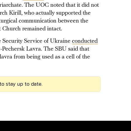
archate. The UOC noted that it did not
arch Kirill, who actually supported the
iturgical communication between the
Church remained intact.
e Security Service of Ukraine
conducted
iv-Pechersk Lavra. The SBU said that
lavra from being used as a cell of the
to stay up to date.