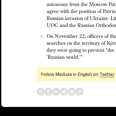
autonomy from the Moscow Patri
agree with the position of Patri
Russian invasion of Ukraine. L
UOC and the Russian Orthodox 
On November 22, officers of th
searches on the territory of Ky
they were going to prevent “the 
‘Russian world.’”
Follow Meduza in English on
Twitter