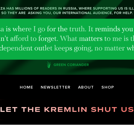
HOME
NEWSLETTER
ABOUT
SHOP