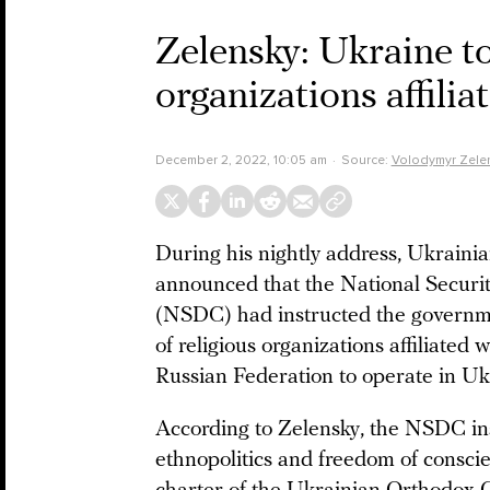
Zelensky: Ukraine to 
organizations affili
December 2, 2022, 10:05 am
Source:
Volodymyr Zele
During his nightly address, Ukraini
announced that the National Securi
(NSDC) had instructed the governmen
of religious organizations affiliated 
Russian Federation to operate in U
According to Zelensky, the NSDC ins
ethnopolitics and freedom of consci