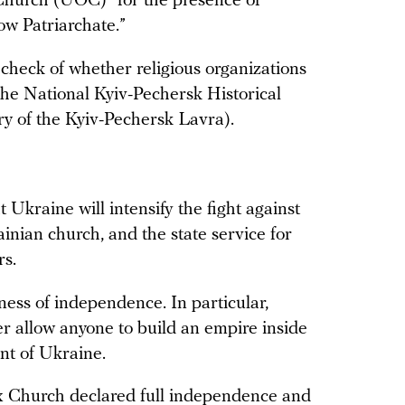
Church (UOC) “for the presence of
ow Patriarchate.”
check of whether religious organizations
 the National Kyiv-Pechersk Historical
ry of the Kyiv-Pechersk Lavra).
 Ukraine will intensify the fight against
ainian church, and the state service for
rs.
lness of independence. In particular,
r allow anyone to build an empire inside
ent of Ukraine.
ox Church
declared
full independence and