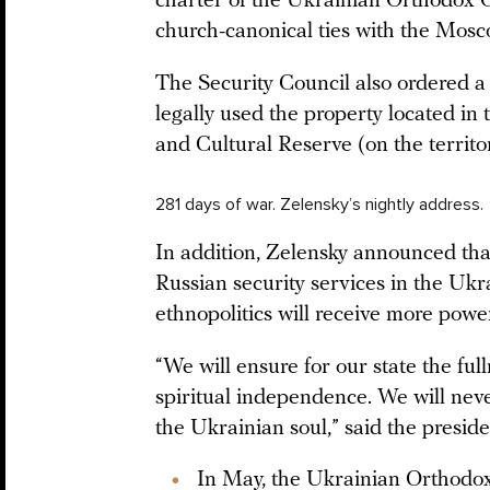
charter of the Ukrainian Orthodox 
church-canonical ties with the Mosc
The Security Council also ordered a 
legally used the property located in
and Cultural Reserve (on the territo
281 days of war. Zelensky’s nightly address.
In addition, Zelensky announced that
Russian security services in the Ukr
ethnopolitics will receive more powe
“We will ensure for our state the ful
spiritual independence. We will neve
the Ukrainian soul,” said the presid
In May, the Ukrainian Orthod