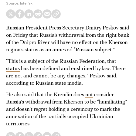
Source:
Interfax
Russian President Press Secretary Dmitry Peskov said
on Friday that Russia’s withdrawal from the right bank
of the Dnipro River will have no effect on the Kherson
region’s status as an annexed “Russian subject.”
“This is a subject of the Russian Federation; that
status
has been defined and enshrined by law. There
are not and cannot be any changes,” Peskov said,
according to Russian state media.
He also said that the Kremlin does
not
consider
Russia’s withdrawal from Kherson to be “humiliating”
and doesn’t regret holding a ceremony to mark the
annexation of the partially occupied Ukrainian
territories.