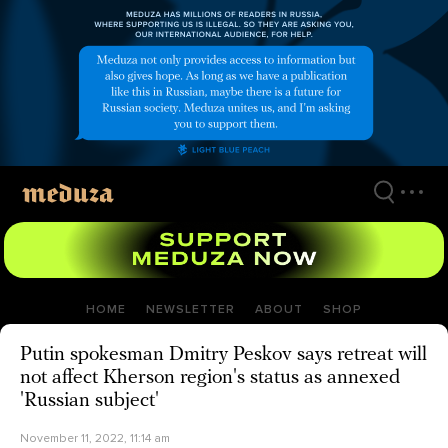
Skip
to
main
content
HOME
NEWSLETTER
ABOUT
SHOP
Putin spokesman Dmitry Peskov says retreat will
not affect Kherson region's status as annexed
'Russian subject'
November 11, 2022, 11:14 am