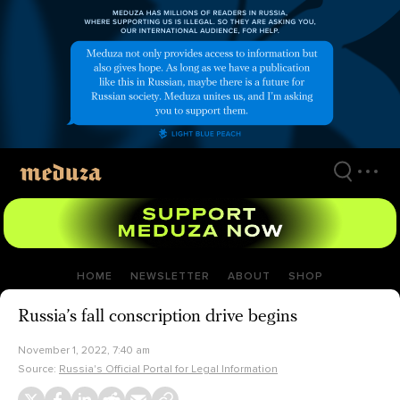
Skip
to
main
content
HOME
NEWSLETTER
ABOUT
SHOP
Russia’s fall conscription drive begins
November 1, 2022, 7:40 am
Source:
Russia's Official Portal for Legal Information