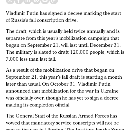
Vladimir Putin has signed a
decree
marking the start
of Russia’s fall conscription drive.
The draft, which is usually held twice annually and is
separate from this year’s mobilization campaign that
began on September 21, will last until December 31.
The military is slated to draft 120,000 people, which is
7,000 less than last fall.
As a result of the mobilization drive that began on
September 21, this year’s fall draft is starting a month
later than usual. On October 31, Vladimir Putin
announced
that mobilization for the war in Ukraine
was officially over, though he has yet to sign a
decree
making its completion official.
The General Staff of the Russian Armed Forces has
vowed
that mandatory service conscripts will not be