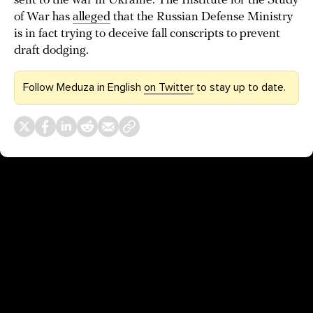
sent to the war in Ukraine. The Institute for the Study
of War has
alleged
that the Russian Defense Ministry
is in fact trying to deceive fall conscripts to prevent
draft dodging.
Follow Meduza in English
on Twitter
to stay up to date.