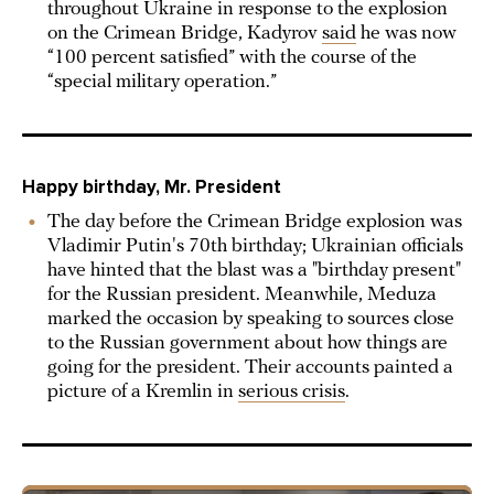
throughout Ukraine in response to the explosion
on the Crimean Bridge, Kadyrov
said
he was now
“100 percent satisfied” with the course of the
“special military operation.”
Happy birthday, Mr. President
The day before the Crimean Bridge explosion was
Vladimir Putin's 70th birthday; Ukrainian officials
have hinted that the blast was a "birthday present"
for the Russian president. Meanwhile, Meduza
marked the occasion by speaking to sources close
to the Russian government about how things are
going for the president. Their accounts painted a
picture of a Kremlin in
serious crisis
.