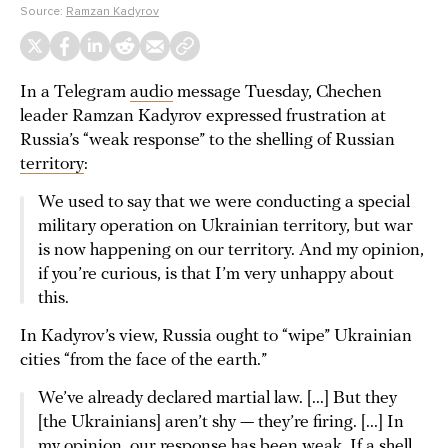
Source:
Ramzan Kadyrov
In a Telegram
audio
message Tuesday, Chechen
leader Ramzan Kadyrov expressed frustration at
Russia’s “weak response” to the shelling of Russian
territory
:
We used to say that we were conducting a special
military operation on Ukrainian territory, but war
is now happening on our territory. And my opinion,
if you’re curious, is that I’m very unhappy about
this.
In Kadyrov’s view, Russia ought to “wipe” Ukrainian
cities “from the face of the earth.”
We’ve already declared martial law. [...] But they
[the Ukrainians] aren’t shy — they’re firing. [...] In
my opinion, our response has been weak. If a shell