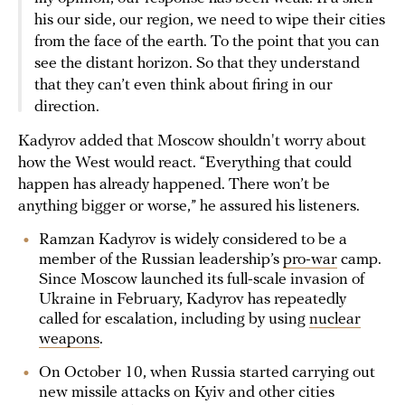
his our side, our region, we need to wipe their cities
from the face of the earth. To the point that you can
see the distant horizon. So that they understand
that they can’t even think about firing in our
direction.
Kadyrov added that Moscow shouldn't worry about
how the West would react. “Everything that could
happen has already happened. There won’t be
anything bigger or worse,” he assured his listeners.
Ramzan Kadyrov is widely considered to be a
member of the Russian leadership’s
pro-war
camp.
Since Moscow launched its full-scale invasion of
Ukraine in February, Kadyrov has repeatedly
called for escalation, including by using
nuclear
weapons
.
On October 10, when Russia started carrying out
new missile attacks on Kyiv and other cities