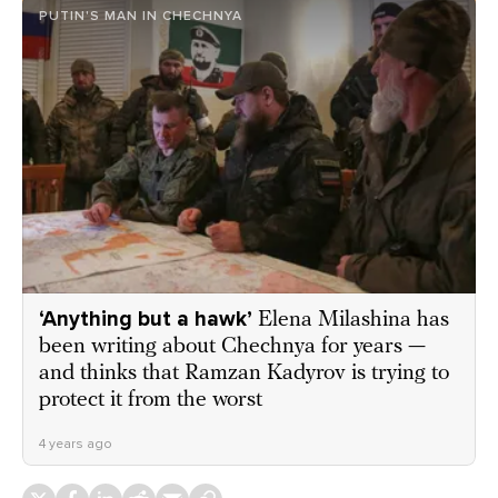
PUTIN'S MAN IN CHECHNYA
‘Anything but a hawk’
Elena Milashina has
been writing about Chechnya for years —
and thinks that Ramzan Kadyrov is trying to
protect it from the worst
4 years ago