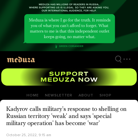
Skip
to
main
content
HOME
NEWSLETTER
ABOUT
SHOP
Kadyrov calls military's response to shelling on
Russian territory 'weak' and says 'special
military operation' has become 'war'
October 25, 2022, 9:15 am