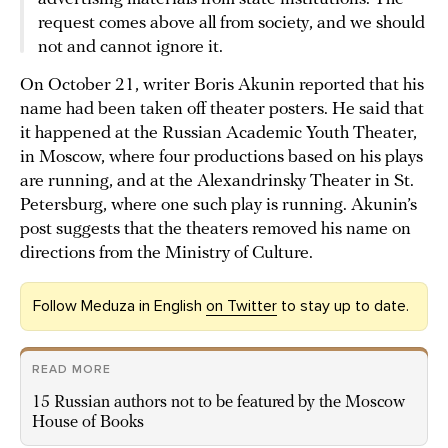
request comes above all from society, and we should
not and cannot ignore it.
On October 21, writer Boris Akunin reported that his
name had been taken off theater posters. He said that
it happened at the Russian Academic Youth Theater,
in Moscow, where four productions based on his plays
are running, and at the Alexandrinsky Theater in St.
Petersburg, where one such play is running. Akunin’s
post suggests that the theaters removed his name on
directions from the Ministry of Culture.
Follow Meduza in English
on Twitter
to stay up to date.
READ MORE
15 Russian authors not to be featured by the Moscow
House of Books