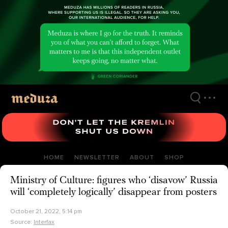
Skip
to
main
content
HOME
NEWSLETTER
ABOUT
SHOP
Ministry of Culture: figures who ‘disavow’ Russia
will ‘completely logically’ disappear from posters
October 21, 2022, 5:14 pm
Source:
Interfax