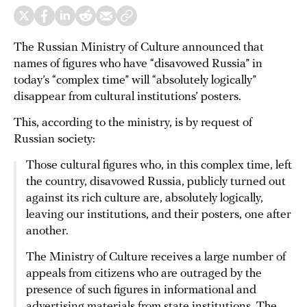
The Russian Ministry of Culture announced that
names of figures who have “disavowed Russia” in
today’s “complex time” will “absolutely logically”
disappear from cultural institutions’ posters.
This, according to the ministry, is by request of
Russian society:
Those cultural figures who, in this complex time, left
the country, disavowed Russia, publicly turned out
against its rich culture are, absolutely logically,
leaving our institutions, and their posters, one after
another.
The Ministry of Culture receives a large number of
appeals from citizens who are outraged by the
presence of such figures in informational and
advertising materials from state institutions. The