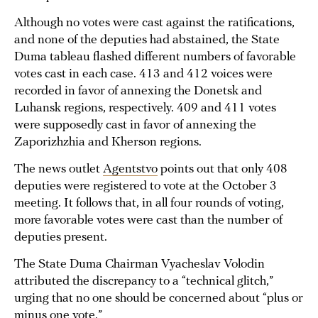
Although no votes were cast against the ratifications,
and none of the deputies had abstained, the State
Duma tableau flashed different numbers of favorable
votes cast in each case. 413 and 412 voices were
recorded in favor of annexing the Donetsk and
Luhansk regions, respectively. 409 and 411 votes
were supposedly cast in favor of annexing the
Zaporizhzhia and Kherson regions.
The news outlet
Agentstvo
points out that only 408
deputies were registered to vote at the October 3
meeting. It follows that, in all four rounds of voting,
more favorable votes were cast than the number of
deputies present.
The State Duma Chairman Vyacheslav Volodin
attributed the discrepancy to a “technical glitch,”
urging that no one should be concerned about “plus or
minus one vote.”