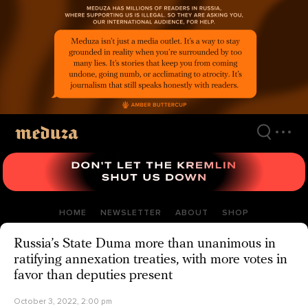
Skip
to
main
content
HOME
NEWSLETTER
ABOUT
SHOP
Russia’s State Duma more than unanimous in
ratifying annexation treaties, with more votes in
favor than deputies present
October 3, 2022, 2:00 pm