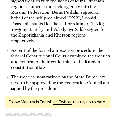
signed treaties with the heads of four Ukrainian
regions claimed to be seeking entry into the
Russian Federation. Denis Pushilin signed on
behalf of the self-proclaimed “DNR”; Leonid
Pasechnik signed for the self-proclaimed “LNR”;
Yevgeny Balitsky and Volodymyr Saldo signed for
the Zaporizhzhia and Kherson regions,
respectively.
As part of the formal annexation procedure, the
federal Constitutional Court examined the treaties
and confirmed their conformity to the Russian
constitutional law.
The treaties, now ratified by the State Duma, are
next to be approved by the Federation Council and
signed by the president.
Follow Meduza in English
on Twitter
to stay up to date.