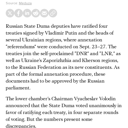
Source:
Meduza
Russian State Duma deputies have ratified four
treaties signed by Vladimir Putin and the heads of
several Ukrainian regions, where annexation
“referendums” were conducted on Sept. 23–27. The
treaties join the self-proclaimed “DNR” and “LNR,” as
well as Ukraine’s Zaporizhzhia and Kherson regions,
to the Russian Federation as its new constituents. As
part of the formal annexation procedure, these
documents had to be approved by the Russian
parliament.
The lower chamber’s Chairman Vyacheslav Volodin
announced that the State Duma voted unanimously in
favor of ratifying each treaty, in four separate rounds
of voting. But the numbers present some
discrepancies.