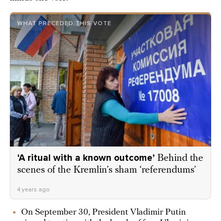
WHAT PRECEDED THIS VOTE
‘A ritual with a known outcome’
Behind the
scenes of the Kremlin’s sham ‘referendums’
4 years ago
On September 30, President Vladimir Putin