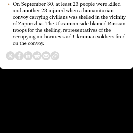
On September 30, at least 23 people were killed
and another 28 injured when a humanitarian
convoy carrying civilians was shelled in the vicinity
of Zaporizhia. The Ukrainian side blamed Russian
troops for the shelling; representatives of the
occupying authorities said Ukrainian soldiers fired
on the convoy.