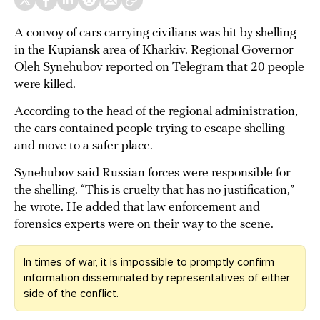
A convoy of cars carrying civilians was hit by shelling
in the Kupiansk area of Kharkiv. Regional Governor
Oleh Synehubov reported on Telegram that 20 people
were killed.
According to the head of the regional administration,
the cars contained people trying to escape shelling
and move to a safer place.
Synehubov said Russian forces were responsible for
the shelling. “This is cruelty that has no justification,”
he wrote. He added that law enforcement and
forensics experts were on their way to the scene.
In times of war, it is impossible to promptly confirm
information disseminated by representatives of either
side of the conflict.