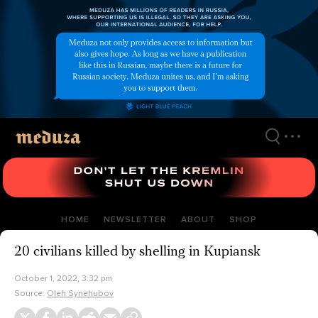
Skip
to
main
content
HOME
NEWSLETTER
ABOUT
SHOP
20 civilians killed by shelling in Kupiansk
October 1, 2022, 3:32 pm
Source:
Oleh Synehubov