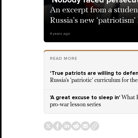
An excerpt from a studen
Russia's new ‘patriotism’
4 years ago
READ MORE
‘True patriots are willing to def
Russia’s ‘patriotic’ curriculum for t
'A great excuse to sleep in'
What R
pro-war lesson series