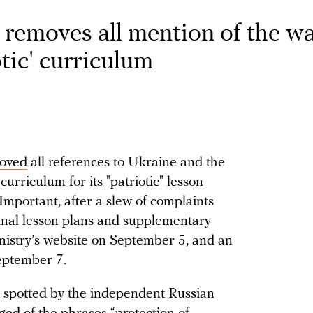
removes all mention of the wa
tic' curriculum
oved
all references to Ukraine and the
curriculum for its "patriotic" lesson
mportant, after a slew of complaints
inal lesson plans and supplementary
nistry’s website on September 5, and an
eptember 7.
t spotted by the independent Russian