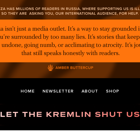
HOME
NEWSLETTER
ABOUT
SHOP