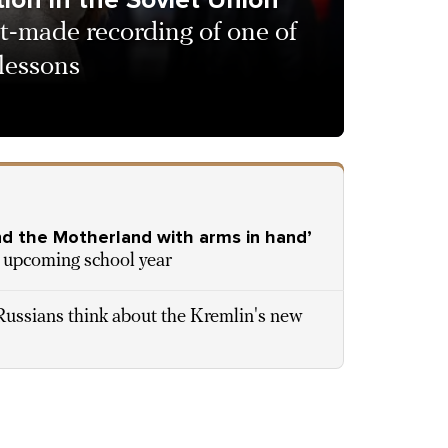
t-made recording of one of
 lessons
end the Motherland with arms in hand’
he upcoming school year
ussians think about the Kremlin's new