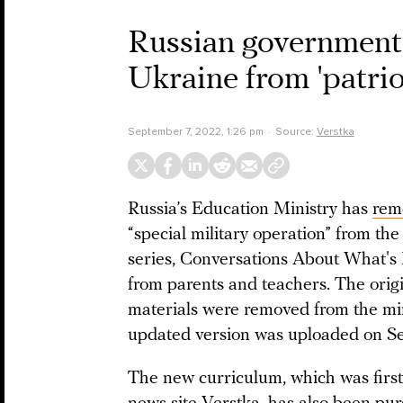
Russian government 
Ukraine from 'patrio
September 7, 2022, 1:26 pm
Source:
Verstka
Russia’s Education Ministry has
rem
“special military operation” from the 
series, Conversations About What's I
from parents and teachers. The orig
materials were removed from the mi
updated version was uploaded on S
The new curriculum, which was firs