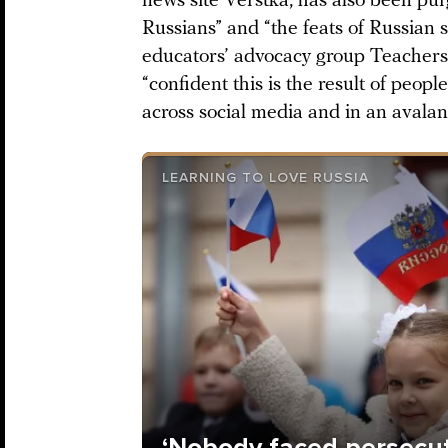
news site Verstka, has also been pur
Russians” and “the feats of Russian s
educators’ advocacy group Teachers’ A
“confident this is the result of peopl
across social media and in an avala
LEARNING TO LOVE RUSSIA
‘Nobody faced persecuti