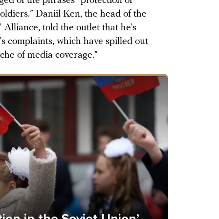
ged of the phrases “protection of
oldiers.” Daniil Ken, the head of the
lliance, told the outlet that he’s
e’s complaints, which have spilled out
nche of media coverage.”
on in the Soviet Union’