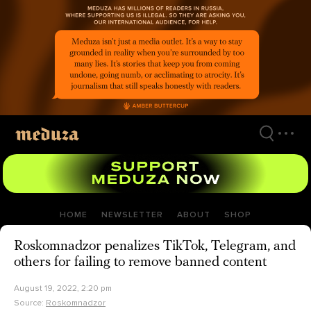
Skip
to
main
content
HOME
NEWSLETTER
ABOUT
SHOP
Roskomnadzor penalizes TikTok, Telegram, and
others for failing to remove banned content
August 19, 2022, 2:20 pm
Source:
Roskomnadzor