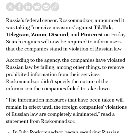
Russia's federal censor, Roskomnadzor, announced it
was taking “coercive measures” against
TikTok
,
Telegram
,
Zoom
,
Discord
, and
Pinterest
on Friday.
Search engines will now be required to inform users
that the companies stand in violation of Russian law.
According to the agency, the companies have violated
Russian law by failing, among other things, to remove
prohibited information from their services.
Roskomnadzor didn’t specify the nature of the
information the companies failed to take down.
“The information measures that have been taken will
remain in effect until the foreign companies’ violations
of Russian law are completely eliminated,” read a
statement from Roskomnadzor.
In July, Roskomnadzor began requiring Russian