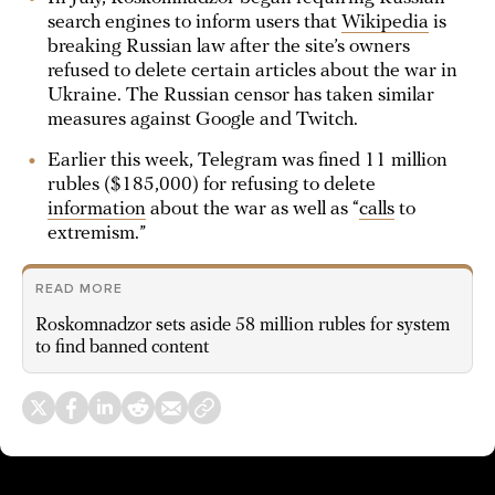
search engines to inform users that
Wikipedia
is
breaking Russian law after the site’s owners
refused to delete certain articles about the war in
Ukraine. The Russian censor has taken similar
measures against Google and Twitch.
Earlier this week, Telegram was fined 11 million
rubles ($185,000) for refusing to delete
information
about the war as well as “
calls
to
extremism.”
READ MORE
Roskomnadzor sets aside 58 million rubles for system
to find banned content