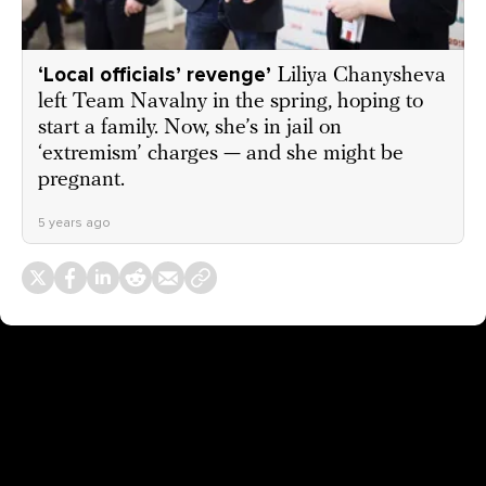
‘Local officials’ revenge’
Liliya Chanysheva
left Team Navalny in the spring, hoping to
start a family. Now, she’s in jail on
‘extremism’ charges — and she might be
pregnant.
5 years ago