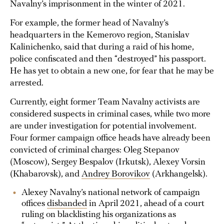
Navalny’s imprisonment in the winter of 2021.
For example, the former head of Navalny’s
headquarters in the Kemerovo region, Stanislav
Kalinichenko, said that during a raid of his home,
police confiscated and then “destroyed” his passport.
He has yet to obtain a new one, for fear that he may be
arrested.
Currently, eight former Team Navalny activists are
considered suspects in criminal cases, while two more
are under investigation for potential involvement.
Four former campaign office heads have already been
convicted of criminal charges: Oleg Stepanov
(Moscow), Sergey Bespalov (Irkutsk), Alexey Vorsin
(Khabarovsk), and
Andrey Borovikov
(Arkhangelsk).
Alexey Navalny’s national network of campaign
offices
disbanded
in April 2021, ahead of a court
ruling on blacklisting his organizations as