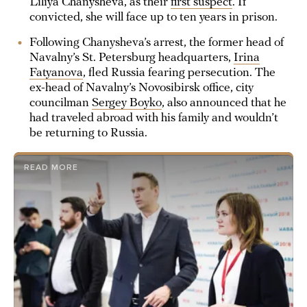
Liliya Chanysheva, as their
first suspect
. If
convicted, she will face up to ten years in prison.
Following Chanysheva’s arrest, the former head of
Navalny’s St. Petersburg headquarters,
Irina
Fatyanova
, fled Russia fearing persecution. The
ex-head of Navalny’s Novosibirsk office, city
councilman
Sergey Boyko
, also announced that he
had traveled abroad with his family and wouldn’t
be returning to Russia.
READ MORE