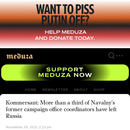
Skip
to
main
content
HOME
NEWSLETTER
ABOUT
SHOP
Kommersant: More than a third of Navalny’s
former campaign office coordinators have left
Russia
November 29, 2021, 2:23 pm