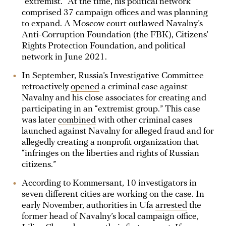
“extremist.” At the time, his political network
comprised 37 campaign offices and was planning
to expand. A Moscow court outlawed Navalny’s
Anti-Corruption Foundation (the FBK), Citizens’
Rights Protection Foundation, and political
network in June 2021.
In September, Russia’s Investigative Committee
retroactively
opened
a criminal case against
Navalny and his close associates for creating and
participating in an “extremist group.” This case
was later
combined
with other criminal cases
launched against Navalny for alleged fraud and for
allegedly creating a nonprofit organization that
“infringes on the liberties and rights of Russian
citizens.”
According to Kommersant, 10 investigators in
seven different cities are working on the case. In
early November, authorities in Ufa
arrested
the
former head of Navalny’s local campaign office,