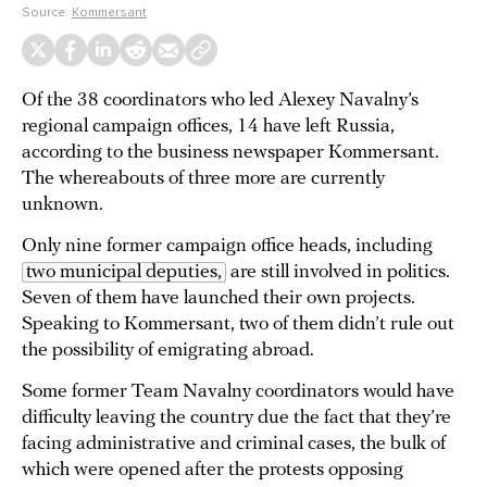
Source:
Kommersant
Of the 38 coordinators who led Alexey Navalny’s
regional campaign offices, 14 have left Russia,
according to the business newspaper Kommersant.
The whereabouts of three more are currently
unknown.
Only nine former campaign office heads, including
two municipal deputies,
are still involved in politics.
Seven of them have launched their own projects.
Speaking to Kommersant, two of them didn’t rule out
the possibility of emigrating abroad.
Some former Team Navalny coordinators would have
difficulty leaving the country due the fact that they’re
facing administrative and criminal cases, the bulk of
which were opened after the protests opposing