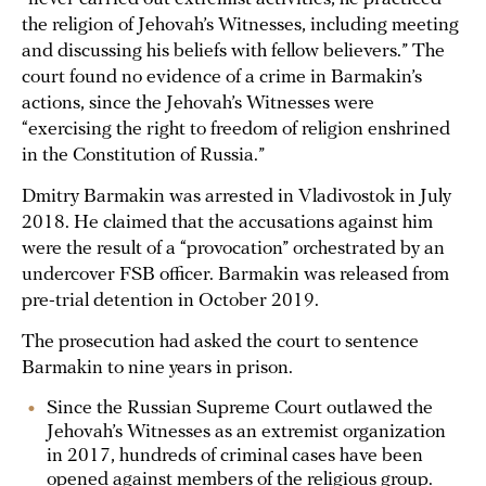
the religion of Jehovah’s Witnesses, including meeting
and discussing his beliefs with fellow believers.” The
court found no evidence of a crime in Barmakin’s
actions, since the Jehovah’s Witnesses were
“exercising the right to freedom of religion enshrined
in the Constitution of Russia.”
Dmitry Barmakin was arrested in Vladivostok in July
2018. He claimed that the accusations against him
were the result of a “provocation” orchestrated by an
undercover FSB officer. Barmakin was released from
pre-trial detention in October 2019.
The prosecution had asked the court to sentence
Barmakin to nine years in prison.
Since the Russian Supreme Court outlawed the
Jehovah’s Witnesses as an extremist organization
in 2017, hundreds of criminal cases have been
opened against members of the religious group.