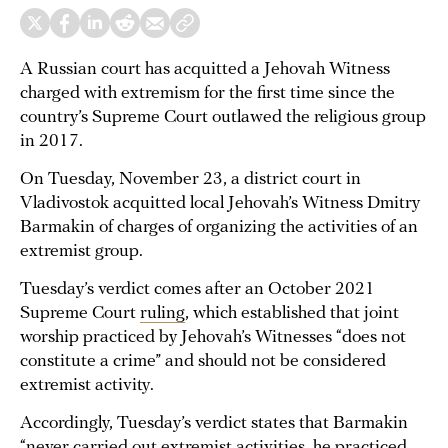
A Russian court has acquitted a Jehovah Witness
charged with extremism for the first time since the
country’s Supreme Court outlawed the religious group
in 2017.
On Tuesday, November 23, a district court in
Vladivostok acquitted local Jehovah’s Witness Dmitry
Barmakin of charges of organizing the activities of an
extremist group.
Tuesday’s verdict comes after an October 2021
Supreme Court
ruling
, which established that joint
worship practiced by Jehovah’s Witnesses “does not
constitute a crime” and should not be considered
extremist activity.
Accordingly, Tuesday’s verdict states that Barmakin
“never carried out extremist activities, he practiced