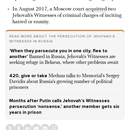
In August 2017, a Moscow court
acquitted
two
Jehovah’s Witnesses of criminal charges of inciting
hatred or enmity.
READ MORE ABOUT THE PERSECUTION OF JEHOVAH’S
WITNESSES IN RUSSIA
‘When they persecute you in one city, flee to
another’
Banned in Russia, Jehovah’s Witnesses are
seeking refuge in Belarus, where other problems await
420, give or take
Meduza talks to Memorial’s Sergey
Davidis about Russia’s growing number of political
prisoners
Months after Putin calls Jehovah’s Witnesses
persecution ‘nonsense,’ another member gets six
years in prison