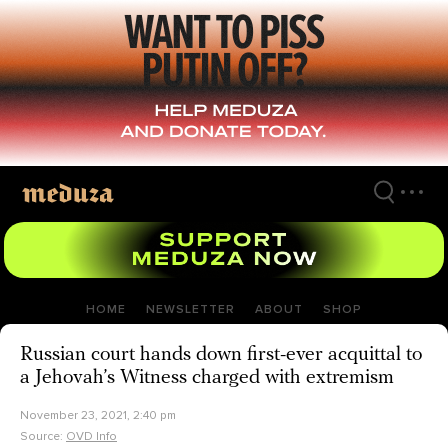
Skip
to
main
content
HOME
NEWSLETTER
ABOUT
SHOP
Russian court hands down first-ever acquittal to
a Jehovah’s Witness charged with extremism
November 23, 2021, 2:40 pm
Source:
OVD Info