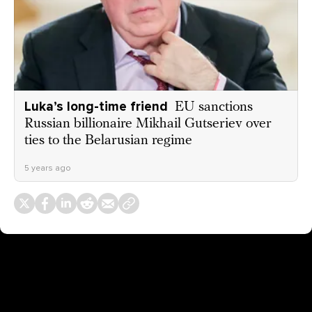
Luka’s long-time friend
EU sanctions
Russian billionaire Mikhail Gutseriev over
ties to the Belarusian regime
5 years ago