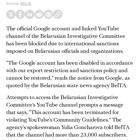
Source:
BELTA
The official Google account and linked YouTube
channel of the Belarusian Investigative Committee
has been blocked due to international sanctions
imposed on Belarusian officials and organizations.
“The Google account has been disabled in accordance
with our export restriction and sanctions policy and
cannot be restored,” reads the notice from Google, as
quoted by the Belarusian state news agency BelTA.
Attempts to access the Belarusian Investigative
Committee’s YouTube channel prompts a message
that says, “This account has been terminated for
violating YouTube’s Community Guidelines.” The
agency’s spokeswoman Yulia Goncharova told BelTA
that the channel had more than 23,000 subscribers.