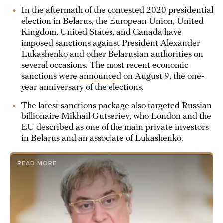
In the aftermath of the contested 2020 presidential
election in Belarus, the European Union, United
Kingdom, United States, and Canada have
imposed sanctions against President Alexander
Lukashenko and other Belarusian authorities on
several occasions. The most recent economic
sanctions were
announced
on August 9, the one-
year anniversary of the elections.
The latest sanctions package also targeted Russian
billionaire Mikhail Gutseriev, who
London
and
the
EU
described as one of the main private investors
in Belarus and an associate of Lukashenko.
READ MORE