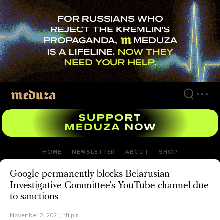
Skip
to
main
content
HOME
NEWSLETTER
ABOUT
SHOP
Google permanently blocks Belarusian
Investigative Committee’s YouTube channel due
to sanctions
November 2, 2021, 1:11 pm