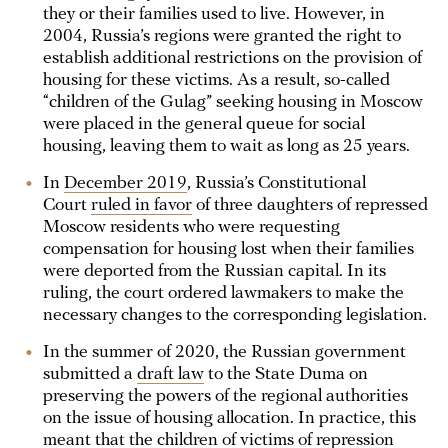
they or their families used to live. However, in
2004, Russia’s regions were granted the right to
establish additional restrictions on the provision of
housing for these victims. As a result, so-called
“children of the Gulag” seeking housing in Moscow
were placed in the general queue for social
housing, leaving them to wait as long as 25 years.
In
December 2019
, Russia’s Constitutional
Court
ruled in favor
of three daughters of repressed
Moscow residents who were requesting
compensation for housing lost when their families
were deported from the Russian capital. In its
ruling, the court ordered lawmakers to make the
necessary changes to the corresponding legislation.
In the summer of 2020, the Russian government
submitted a
draft law
to the State Duma on
preserving the powers of the regional authorities
on the issue of housing allocation. In practice, this
meant that the children of victims of repression