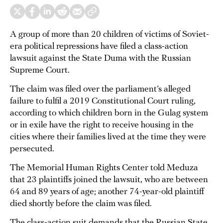
A group of more than 20 children of victims of Soviet-
era political repressions have filed a class-action
lawsuit against the State Duma with the Russian
Supreme Court.
The claim was filed over the parliament’s alleged
failure to fulfil a 2019 Constitutional Court ruling,
according to which children born in the Gulag system
or in exile have the right to receive housing in the
cities where their families lived at the time they were
persecuted.
The Memorial Human Rights Center told Meduza
that 23 plaintiffs joined the lawsuit, who are between
64 and 89 years of age; another 74-year-old plaintiff
died shortly before the claim was filed.
The class-action suit demands that the Russian State