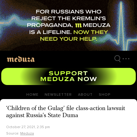
Skip
to
main
content
HOME
NEWSLETTER
ABOUT
SHOP
‘Children of the Gulag’ file class-action lawsuit
against Russia’s State Duma
October 27, 2021, 2:35 pm
Source:
Meduza