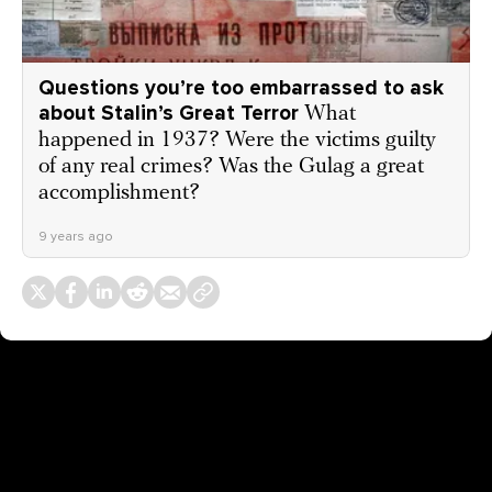
Questions you’re too embarrassed to ask
about Stalin’s Great Terror
What
happened in 1937? Were the victims guilty
of any real crimes? Was the Gulag a great
accomplishment?
9 years ago