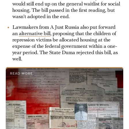
would still end up on the general waitlist for social
housing. The bill passed in the first reading, but
wasn’t adopted in the end.
Lawmakers from A Just Russia also put forward
an
alternative bill
, proposing that the children of
repression victims be allocated housing at the
expense of the federal government within a one-
year period. The State Duma rejected this bill, as
well.
READ MORE