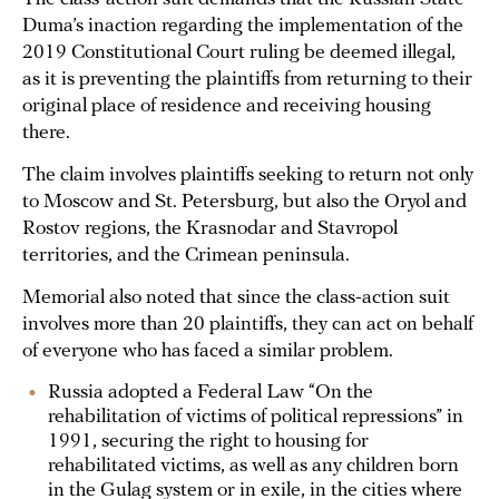
Duma’s inaction regarding the implementation of the
2019 Constitutional Court ruling be deemed illegal,
as it is preventing the plaintiffs from returning to their
original place of residence and receiving housing
there.
The claim involves plaintiffs seeking to return not only
to Moscow and St. Petersburg, but also the Oryol and
Rostov regions, the Krasnodar and Stavropol
territories, and the Crimean peninsula.
Memorial also noted that since the class-action suit
involves more than 20 plaintiffs, they can act on behalf
of everyone who has faced a similar problem.
Russia adopted a Federal Law “On the
rehabilitation of victims of political repressions” in
1991, securing the right to housing for
rehabilitated victims, as well as any children born
in the Gulag system or in exile, in the cities where