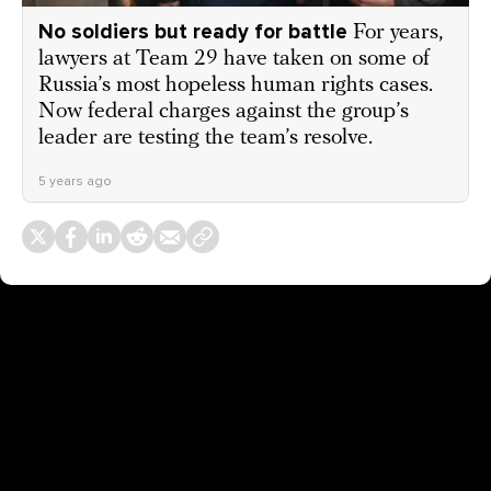
No soldiers but ready for battle
For years,
lawyers at Team 29 have taken on some of
Russia’s most hopeless human rights cases.
Now federal charges against the group’s
leader are testing the team’s resolve.
5 years ago