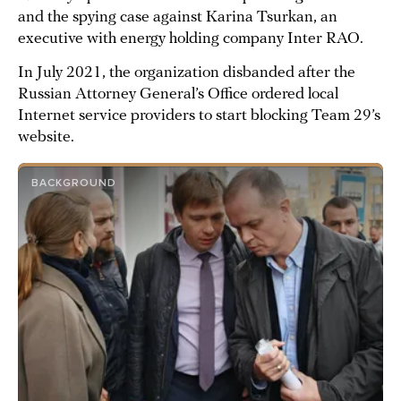
and the spying case against Karina Tsurkan, an
executive with energy holding company Inter RAO.
In July 2021, the organization disbanded after the
Russian Attorney General’s Office ordered local
Internet service providers to start blocking Team 29’s
website.
BACKGROUND