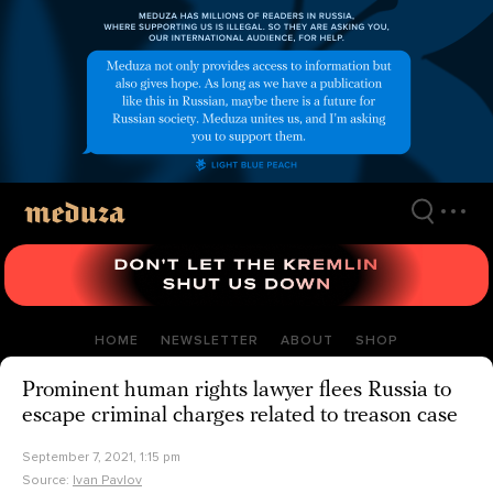
Skip
to
main
content
HOME
NEWSLETTER
ABOUT
SHOP
Prominent human rights lawyer flees Russia to
escape criminal charges related to treason case
September 7, 2021, 1:15 pm
Source:
Ivan Pavlov