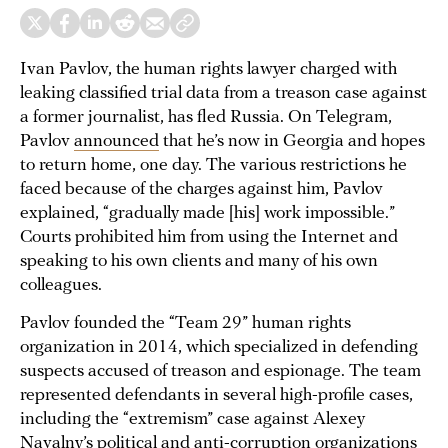
Ivan Pavlov, the human rights lawyer charged with
leaking classified trial data from a treason case against
a former journalist, has fled Russia. On Telegram,
Pavlov
announced
that he’s now in Georgia and hopes
to return home, one day. The various restrictions he
faced because of the charges against him, Pavlov
explained, “gradually made [his] work impossible.”
Courts prohibited him from using the Internet and
speaking to his own clients and many of his own
colleagues.
Pavlov founded the “Team 29” human rights
organization in 2014, which specialized in defending
suspects accused of treason and espionage. The team
represented defendants in several high-profile cases,
including the “extremism” case against Alexey
Navalny’s political and anti-corruption organizations