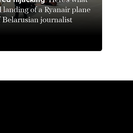
Here’s what
 landing of a Ryanair plane
f Belarusian journalist