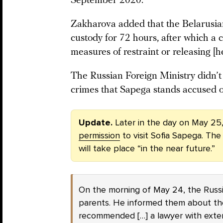
September 2020.”
Zakharova added that the Belarusian
custody for 72 hours, after which a 
measures of restraint or releasing [h
The Russian Foreign Ministry didn’t 
crimes that Sapega stands accused o
Update.
Later in the day on May 25
permission
to visit Sofia Sapega. The
will take place “in the near future.”
On the morning of May 24, the Russi
parents. He informed them about th
recommended […] a lawyer with exten