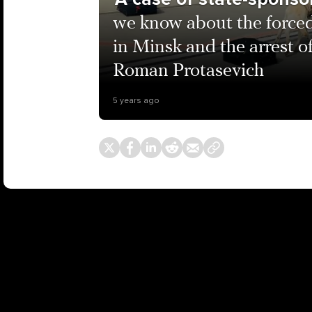
we know about the forced
in Minsk and the arrest o
Roman Protasevich
5 years ago