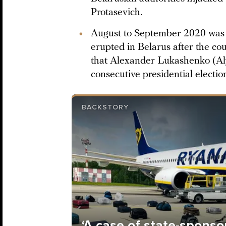
Protasevich.
August to September 2020 was t
erupted in Belarus after the co
that Alexander Lukashenko (Al
consecutive presidential electio
BACKSTORY
‘A case of state-sponso