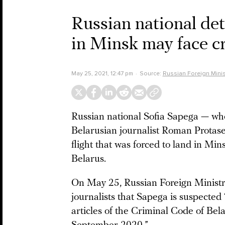
Russian national det
in Minsk may face cr
May 25, 2021, 12:47 pm
Source:
Russian Foreign Minis
Russian national Sofia Sapega — wh
Belarusian journalist Roman Protas
flight that was forced to land in Mi
Belarus.
On May 25, Russian Foreign Minis
journalists that Sapega is suspected
articles of the Criminal Code of Bel