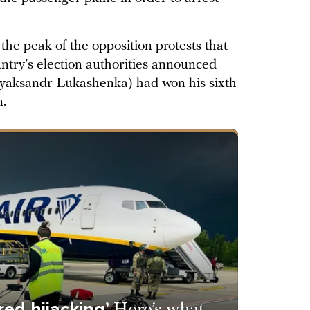
he peak of the opposition protests that
untry’s election authorities announced
yaksandr Lukashenka) had won his sixth
n.
red hijacking’