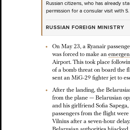
Russian citizens, who has already st
permission for a consular visit with S
RUSSIAN FOREIGN MINISTRY
On May 23, a Ryanair passenger 
was forced to make an
emergen
Airport. This took place followi
of a bomb threat on board the fli
sent an MiG-29 fighter jet to e
After the landing, the Belarusi
from the plane — Belarusian op
and his girlfriend Sofia Sapega,
passengers from the flight were 
Vilnius after a seven-hour dela
Belarusian authorities hijacked 