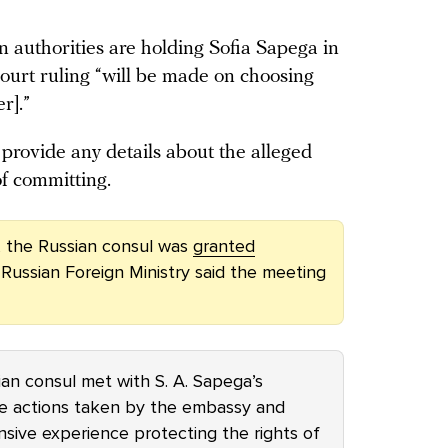
 authorities are holding Sofia Sapega in
court ruling “will be made on choosing
er].”
provide any details about the alleged
f committing.
, the Russian consul was
granted
 Russian Foreign Ministry said the meeting
an consul met with S. A. Sapega’s
e actions taken by the embassy and
sive experience protecting the rights of