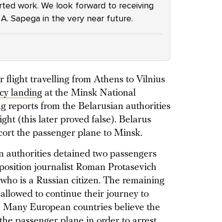
arted work. We look forward to receiving
. A. Sapega in the very near future.
flight travelling from Athens to Vilnius
cy landing
at the Minsk National
ng reports from the Belarusian authorities
ght (this later proved false). Belarus
scort the passenger plane to Minsk.
an authorities detained two passengers
position journalist Roman Protasevich
 who is a Russian citizen. The remaining
allowed to continue their journey to
y. Many European countries believe the
the passenger plane in order to arrest