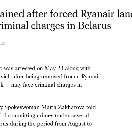
ained after forced Ryanair lan
iminal charges in Belarus
try
o was arrested on May 23 along with
evich after being removed from a Ryanair
nsk — may face criminal charges in
try Spokeswoman Maria Zakharova told
 “of committing crimes under several
arus during the period from August to