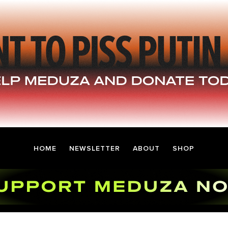
HOME
NEWSLETTER
ABOUT
SHOP