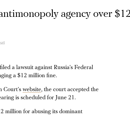
 antimonopoly agency over $1
urt
led a lawsuit against Russia’s Federal
ging a $12 million fine.
n Court’s
website
, the court accepted the
aring is scheduled for June 21.
 million for abusing its dominant