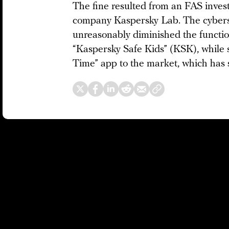
The fine resulted from an FAS invest
company Kaspersky Lab. The cyberse
unreasonably diminished the function
“Kaspersky Safe Kids” (KSK), while 
Time” app to the market, which has 