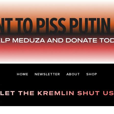
HOME
NEWSLETTER
ABOUT
SHOP