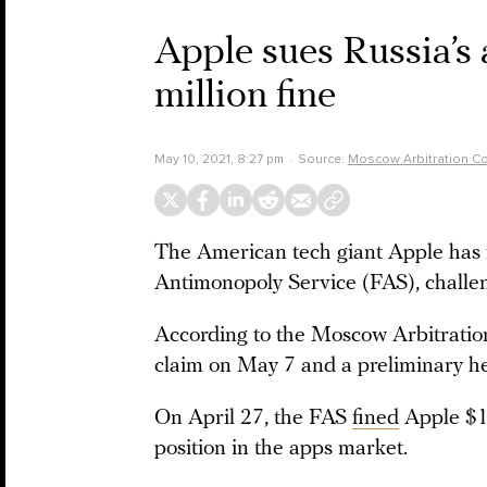
Apple sues Russia’s
million fine
May 10, 2021, 8:27 pm
Source:
Moscow Arbitration Co
The American tech giant Apple has fi
Antimonopoly Service (FAS), challen
According to the Moscow Arbitratio
claim on May 7 and a preliminary he
On April 27, the FAS
fined
Apple $12
position in the apps market.