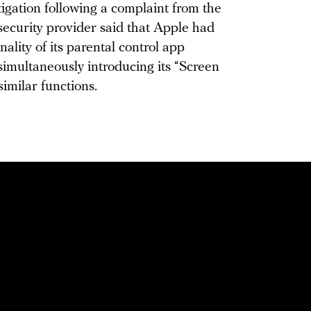
igation following a complaint from the
curity provider said that Apple had
ality of its parental control app
simultaneously introducing its “Screen
similar functions.