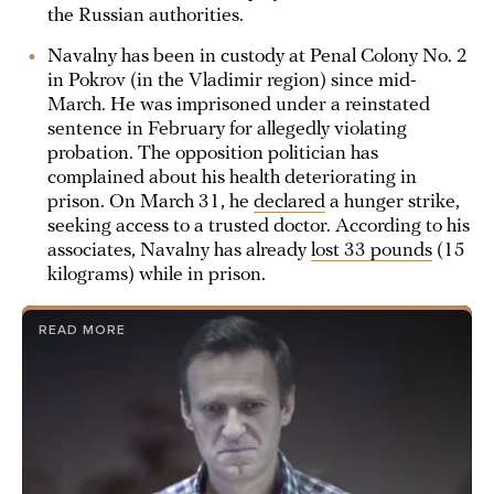
the Russian authorities.
Navalny has been in custody at Penal Colony No. 2
in Pokrov (in the Vladimir region) since mid-
March. He was imprisoned under a reinstated
sentence in February for allegedly violating
probation. The opposition politician has
complained about his health deteriorating in
prison. On March 31, he
declared
a hunger strike,
seeking access to a trusted doctor. According to his
associates, Navalny has already
lost 33 pounds
(15
kilograms) while in prison.
READ MORE