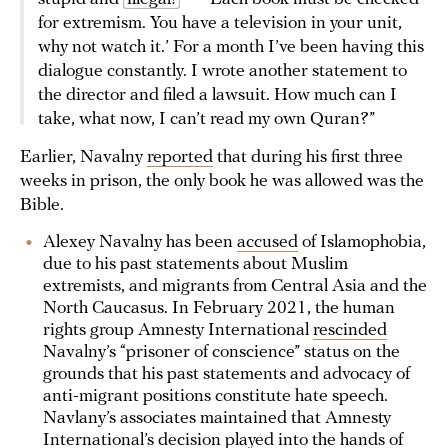
for extremism. You have a television in your unit,
why not watch it.’ For a month I’ve been having this
dialogue constantly. I wrote another statement to
the director and filed a lawsuit. How much can I
take, what now, I can’t read my own Quran?”
Earlier, Navalny
reported
that during his first three
weeks in prison, the only book he was allowed was the
Bible.
Alexey Navalny has been
accused
of Islamophobia,
due to his past statements about Muslim
extremists, and migrants from Central Asia and the
North Caucasus. In February 2021, the human
rights group Amnesty International
rescinded
Navalny’s “prisoner of conscience” status on the
grounds that his past statements and advocacy of
anti-migrant positions constitute hate speech.
Navlany’s associates maintained that Amnesty
International’s decision played into the hands of