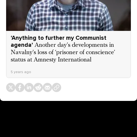
‘Anything to further my Communist
agenda’
Another day’s developments in
Navalny’s loss of ‘prisoner of conscience’
status at Amnesty International
5 years ago