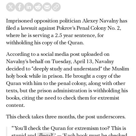
Imprisoned opposition politician Alexey Navalny has
filed a lawsuit against Pokrov’s Penal Colony No. 2,
where he is serving a 2.5 year sentence, for
withholding his copy of the Quran.
According to a social media post uploaded on
Navalny’s behalf on Tuesday, April 13, Navalny
decided to “deeply study and understand” the Muslim
holy book while in prison. He brought a copy of the
Quran with him to the penal colony, along with other
texts, but the prison administration is withholding his
books, citing the need to check them for extremist
content.
This check takes three months, the post underscores.
“‘You’ll check the Quran for extremism too? This is
stupid and
illegal!
’ — ‘Each book must be checked