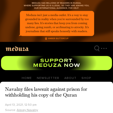
Skip
to
main
content
HOME
NEWSLETTER
ABOUT
SHOP
Navalny files lawsuit against prison for
withholding his copy of the Quran
April 13, 2021, 12:50 pm
Source:
Alexey Navalny