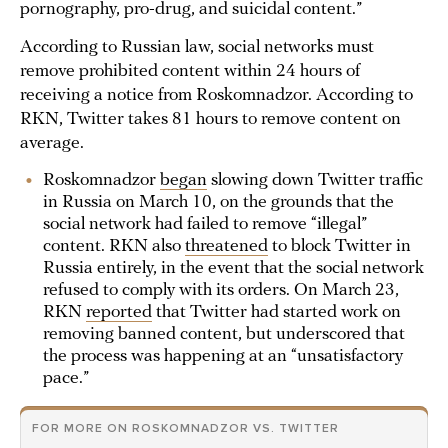
pornography, pro-drug, and suicidal content.”
According to Russian law, social networks must
remove prohibited content within 24 hours of
receiving a notice from Roskomnadzor. According to
RKN, Twitter takes 81 hours to remove content on
average.
Roskomnadzor
began
slowing down Twitter traffic
in Russia on March 10, on the grounds that the
social network had failed to remove “illegal”
content. RKN also
threatened
to block Twitter in
Russia entirely, in the event that the social network
refused to comply with its orders. On March 23,
RKN
reported
that Twitter had started work on
removing banned content, but underscored that
the process was happening at an “unsatisfactory
pace.”
FOR MORE ON ROSKOMNADZOR VS. TWITTER