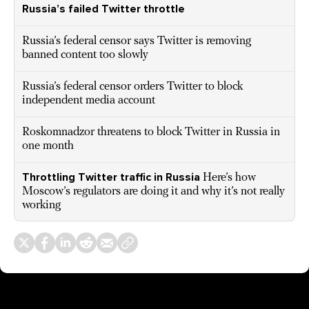
Russia’s failed Twitter throttle
Russia’s federal censor says Twitter is removing
banned content too slowly
Russia’s federal censor orders Twitter to block
independent media account
Roskomnadzor threatens to block Twitter in Russia in
one month
Throttling Twitter traffic in Russia
Here’s how
Moscow’s regulators are doing it and why it’s not really
working