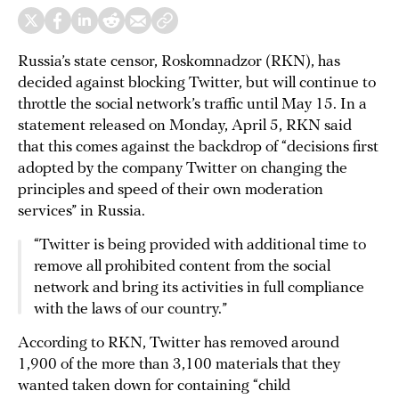
Russia’s state censor, Roskomnadzor (RKN), has
decided against blocking Twitter, but will continue to
throttle the social network’s traffic until May 15. In a
statement released on Monday, April 5, RKN said
that this comes against the backdrop of “decisions first
adopted by the company Twitter on changing the
principles and speed of their own moderation
services” in Russia.
“Twitter is being provided with additional time to
remove all prohibited content from the social
network and bring its activities in full compliance
with the laws of our country.”
According to RKN, Twitter has removed around
1,900 of the more than 3,100 materials that they
wanted taken down for containing “child