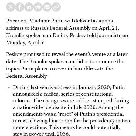
President Vladimir Putin will deliver his annual
address to Russia’s Federal Assembly on April 21,
Kremlin spokesman Dmitry Peskov told journalists on
Monday, April 5.
Peskov promised to reveal the event’s venue at a later
date. The Kremlin spokesman did not announce the
topics Putin plans to cover in his address to the
Federal Assembly.
During last year’s address in January 2020, Putin
announced a radical series of constitutional
reforms. The changes were rubber stamped during
a nationwide plebiscite in July 2020. Among the
amendments was a “reset” of Putin’s presidential
terms, allowing him to run for the presidency in two
more elections. This means he could potentially
stay in power until 2036.