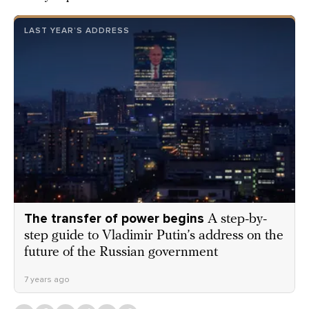
LAST YEAR’S ADDRESS
The transfer of power begins
A step-by-
step guide to Vladimir Putin’s address on the
future of the Russian government
7 years ago