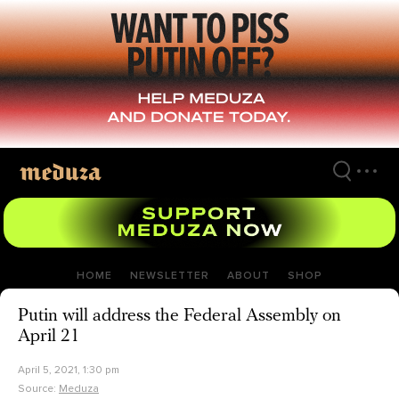
Skip
to
main
content
HOME
NEWSLETTER
ABOUT
SHOP
Putin will address the Federal Assembly on
April 21
April 5, 2021, 1:30 pm
Source:
Meduza