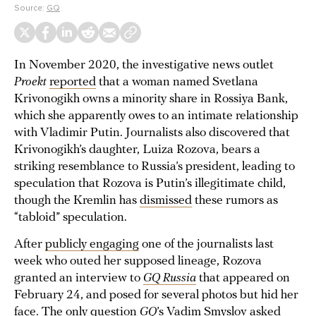
Source:
GQ
In November 2020, the investigative news outlet
Proekt
reported
that a woman named Svetlana
Krivonogikh owns a minority share in Rossiya Bank,
which she apparently owes to an intimate relationship
with Vladimir Putin. Journalists also discovered that
Krivonogikh’s daughter, Luiza Rozova, bears a
striking resemblance to Russia’s president, leading to
speculation that Rozova is Putin’s illegitimate child,
though the Kremlin has
dismissed
these rumors as
“tabloid” speculation.
After
publicly engaging
one of the journalists last
week who outed her supposed lineage, Rozova
granted an interview to
GQ Russia
that appeared on
February 24, and posed for several photos but hid her
face. The only question
GQ
’s Vadim Smyslov asked