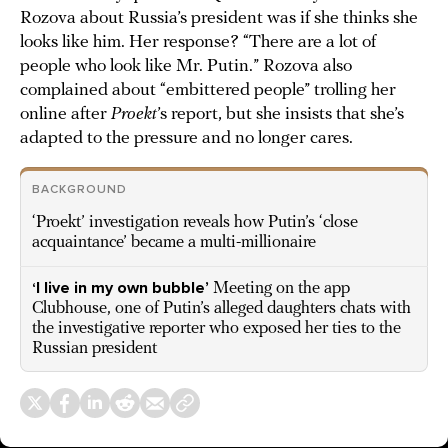
Rozova about Russia’s president was if she thinks she
looks like him. Her response? “There are a lot of
people who look like Mr. Putin.” Rozova also
complained about “embittered people” trolling her
online after
Proekt
’s report, but she insists that she’s
adapted to the pressure and no longer cares.
BACKGROUND
‘Proekt’ investigation reveals how Putin’s ‘close
acquaintance’ became a multi-millionaire
‘I live in my own bubble’
Meeting on the app
Clubhouse, one of Putin’s alleged daughters chats with
the investigative reporter who exposed her ties to the
Russian president