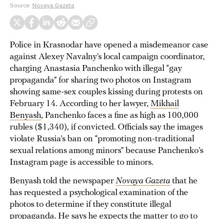
Source:
Novaya Gazeta
Police in Krasnodar have opened a misdemeanor case
against Alexey Navalny’s local campaign coordinator,
charging Anastasia Panchenko with illegal “gay
propaganda” for sharing two photos on Instagram
showing same-sex couples kissing during protests on
February 14. According to her lawyer,
Mikhail
Benyash
, Panchenko faces a fine as high as 100,000
rubles ($1,340), if convicted. Officials say the images
violate Russia’s ban on “promoting non-traditional
sexual relations among minors” because Panchenko’s
Instagram page is accessible to minors.
Benyash told the newspaper
Novaya Gazeta
that he
has requested a psychological examination of the
photos to determine if they constitute illegal
propaganda. He says he expects the matter to go to