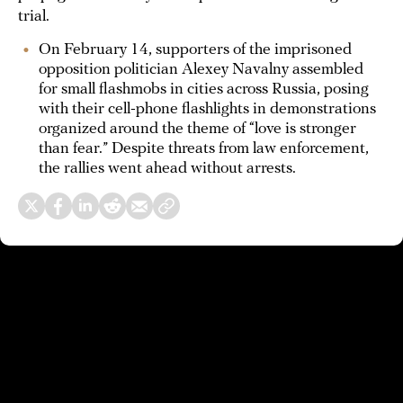
trial.
On February 14, supporters of the imprisoned
opposition politician Alexey Navalny assembled
for small flashmobs in cities across Russia, posing
with their cell-phone flashlights in demonstrations
organized around the theme of “love is stronger
than fear.” Despite threats from law enforcement,
the rallies went ahead without arrests.