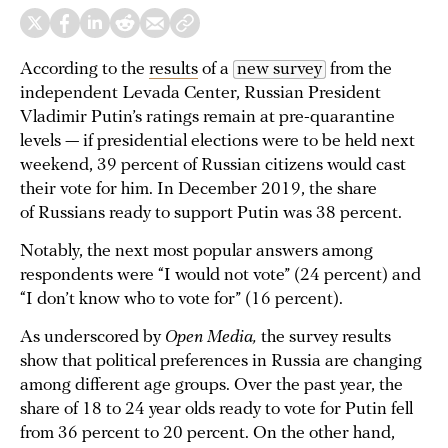
According to the
results
of a
new survey
from the
independent Levada Center, Russian President
Vladimir Putin’s ratings remain at pre-quarantine
levels — if presidential elections were to be held next
weekend, 39 percent of Russian citizens would cast
their vote for him. In December 2019, the share
of Russians ready to support Putin was 38 percent.
Notably, the next most popular answers among
respondents were “I would not vote” (24 percent) and
“I don’t know who to vote for” (16 percent).
As underscored by
Open Media,
the survey results
show that political preferences in Russia are changing
among different age groups. Over the past year, the
share of 18 to 24 year olds ready to vote for Putin fell
from 36 percent to 20 percent. On the other hand,