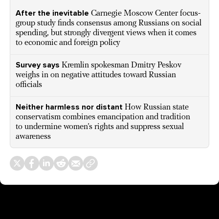
After the inevitable
Carnegie Moscow Center focus-
group study finds consensus among Russians on social
spending, but strongly divergent views when it comes
to economic and foreign policy
Survey says
Kremlin spokesman Dmitry Peskov
weighs in on negative attitudes toward Russian
officials
Neither harmless nor distant
How Russian state
conservatism combines emancipation and tradition
to undermine women’s rights and suppress sexual
awareness