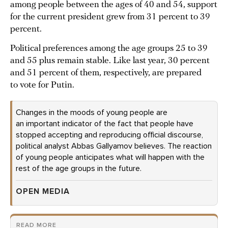
among people between the ages of 40 and 54, support
for the current president grew from 31 percent to 39
percent.
Political preferences among the age groups 25 to 39
and 55 plus remain stable. Like last year, 30 percent
and 51 percent of them, respectively, are prepared
to vote for Putin.
Changes in the moods of young people are
an important indicator of the fact that people have
stopped accepting and reproducing official discourse,
political analyst Abbas Gallyamov believes. The reaction
of young people anticipates what will happen with the
rest of the age groups in the future.
OPEN MEDIA
READ MORE