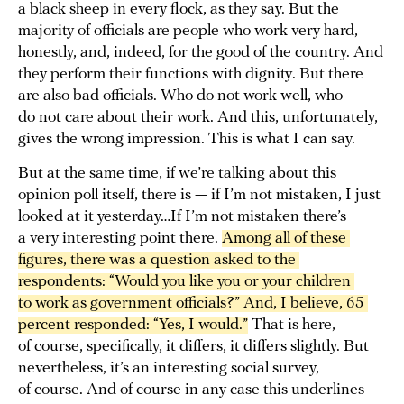
a black sheep in every flock, as they say. But the
majority of officials are people who work very hard,
honestly, and, indeed, for the good of the country. And
they perform their functions with dignity. But there
are also bad officials. Who do not work well, who
do not care about their work. And this, unfortunately,
gives the wrong impression. This is what I can say.
But at the same time, if we’re talking about this
opinion poll itself, there is — if I’m not mistaken, I just
looked at it yesterday…If I’m not mistaken there’s
a very interesting point there.
Among all of these 
figures, there was a question asked to the 
respondents: “Would you like you or your children 
to work as government officials?” And, I believe, 65 
percent responded: “Yes, I would.”
That is here,
of course, specifically, it differs, it differs slightly. But
nevertheless, it’s an interesting social survey,
of course. And of course in any case this underlines