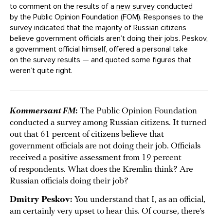
to comment on the results of a
new survey
conducted
by the Public Opinion Foundation (FOM). Responses to the
survey indicated that the majority of Russian citizens
believe government officials aren’t doing their jobs. Peskov,
a government official himself, offered a personal take
on the survey results — and quoted some figures that
weren’t quite right.
Kommersant FM
:
The Public Opinion Foundation
conducted a survey among Russian citizens. It turned
out that 61 percent of citizens believe that
government officials are not doing their job. Officials
received a positive assessment from 19 percent
of respondents. What does the Kremlin think? Are
Russian officials doing their job?
Dmitry Peskov:
You understand that I, as an official,
am certainly very upset to hear this. Of course, there’s