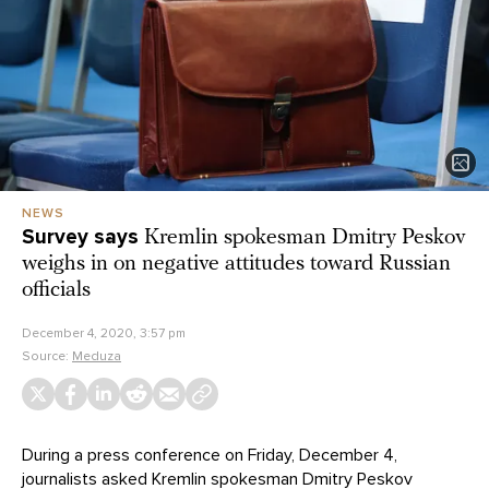
NEWS
Survey says
Kremlin spokesman Dmitry Peskov
weighs in on negative attitudes toward Russian
officials
December 4, 2020, 3:57 pm
Source:
Meduza
During a press conference on Friday, December 4,
journalists asked Kremlin spokesman Dmitry Peskov