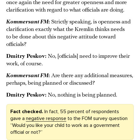
once again the need for greater openness and more
clarification with regard to what officials are doing.
Kommersant FM
:
Strictly speaking, is openness and
clarification exactly what the Kremlin thinks needs
to be done about this negative attitude toward
officials?
Dmitry Peskov:
No, [officials] need to improve their
work, of course.
Kommersant FM
:
Are there any additional measures,
perhaps, being planned or discussed?
Dmitry Peskov:
No, nothing is being planned.
Fact checked.
In fact, 55 percent of respondents
gave a
negative response
to the FOM survey question
“Would you like your child to work as a government
official or not?”