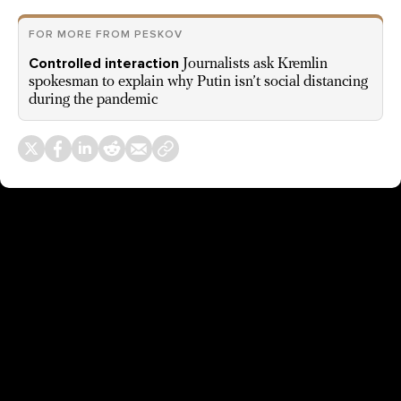
FOR MORE FROM PESKOV
Controlled interaction
Journalists ask Kremlin
spokesman to explain why Putin isn’t social distancing
during the pandemic