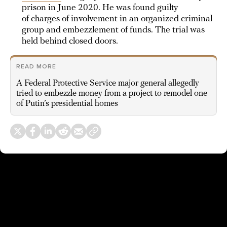
prison in June 2020. He was found guilty
of charges of involvement in an organized criminal
group and embezzlement of funds. The trial was
held behind closed doors.
READ MORE
A Federal Protective Service major general allegedly
tried to embezzle money from a project to remodel one
of Putin’s presidential homes