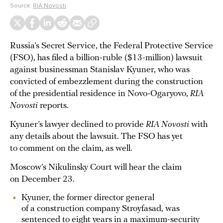
Source:
RIA Novosti
Russia’s Secret Service, the Federal Protective Service
(FSO), has filed a billion-ruble ($13-million) lawsuit
against businessman Stanislav Kyuner, who was
convicted of embezzlement during the construction
of the presidential residence in Novo-Ogaryovo,
RIA
Novosti
reports.
Kyuner’s lawyer declined to provide
RIA Novosti
with
any details about the lawsuit. The FSO has yet
to comment on the claim, as well.
Moscow’s Nikulinsky Court will hear the claim
on December 23.
Kyuner, the former director general
of a construction company Stroyfasad, was
sentenced
to eight years in a maximum-security