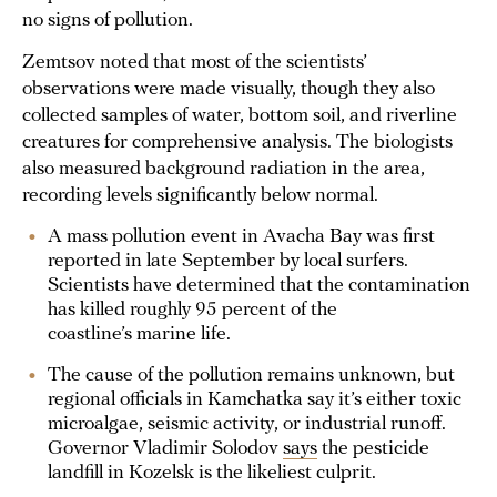
no signs of pollution.
Zemtsov noted that most of the scientists’
observations were made visually, though they also
collected samples of water, bottom soil, and riverline
creatures for comprehensive analysis. The biologists
also measured background radiation in the area,
recording levels significantly below normal.
A mass pollution event in Avacha Bay was first
reported in late September by local surfers.
Scientists have determined that the contamination
has killed roughly 95 percent of the
coastline’s marine life.
The cause of the pollution remains unknown, but
regional officials in Kamchatka say it’s either toxic
microalgae, seismic activity, or industrial runoff.
Governor Vladimir Solodov
says
the pesticide
landfill in Kozelsk is the likeliest culprit.