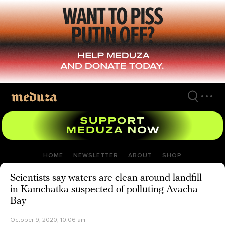
Skip
to
main
content
HOME
NEWSLETTER
ABOUT
SHOP
Scientists say waters are clean around landfill
in Kamchatka suspected of polluting Avacha
Bay
October 9, 2020, 10:06 am