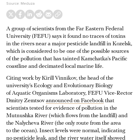
Source:
Meduza
A group of scientists from the Far Eastern Federal
University (FEFU) says it found no traces of toxins
in the rivers near a major pesticide landfill in Kozelsk,
which is considered to be one of the possible sources
of the pollution that has tainted Kamchatka’s Pacific
coastline and decimated local marine life.
Citing work by Kirill Vinnikov, the head of the
university’s Ecology and Evolutionary Biology
of Aquatic Organisms Laboratory, FEFU Vice-Rector
Dmitry Zemtsov
announced on Facebook
that
scientists tested for evidence of pollution in the
Mutnushka River (which flows from the landfill) and
the Nalycheva River (the only route from the area
to the ocean). Insect levels were normal, indicating
no pesticide leak, and the river water itself showed