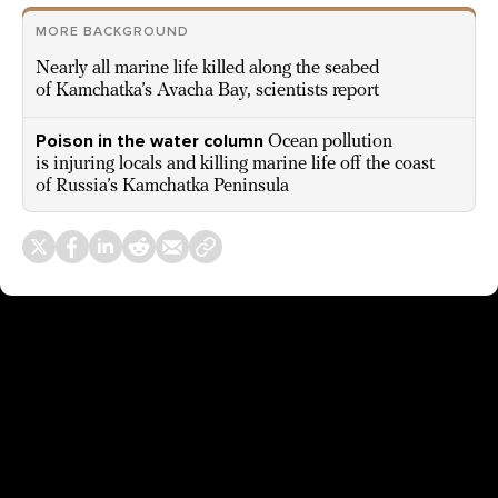
MORE BACKGROUND
Nearly all marine life killed along the seabed
of Kamchatka’s Avacha Bay, scientists report
Poison in the water column
Ocean pollution
is injuring locals and killing marine life off the coast
of Russia’s Kamchatka Peninsula