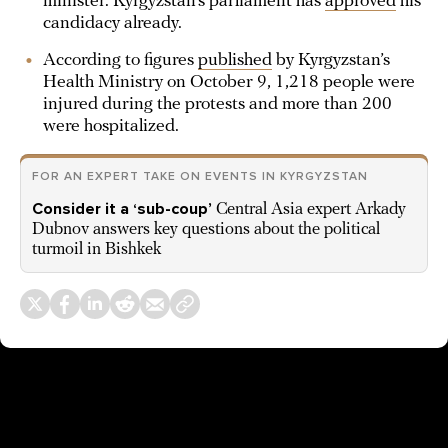
minister. Kyrgyzstan’s parliament has
approved
his
candidacy already.
According to figures
published
by Kyrgyzstan’s
Health Ministry on October 9, 1,218 people were
injured during the protests and more than 200
were hospitalized.
FOR AN EXPERT TAKE ON EVENTS IN KYRGYZSTAN
Consider it a ‘sub-coup’
Central Asia expert Arkady
Dubnov answers key questions about the political
turmoil in Bishkek