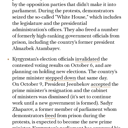
by the opposition parties that didn’t make it into
parliament. During the protests, demonstrators
seized the so-called “White House,” which includes
the legislature and the presidential
administration’s offices. They also freed a number
of formerly high-ranking government officials from
prison, including the country’s former president
Almazbek Atambayev.
Kyrgyzstan’s election officials
invalidated
the
contested voting results on October 6, and are
planning on holding new elections. The country’s
prime minister
stepped down
that same day.
On October 9, President Jeenbekov
accepted
the
prime minister’s resignation and the cabinet
of ministers was dismissed (it’s set to continue
work until a new government is formed). Sadyr
Zhaparov, a former member of parliament whom
demonstrators
freed
from prison during the
protests, is expected to become the new prime