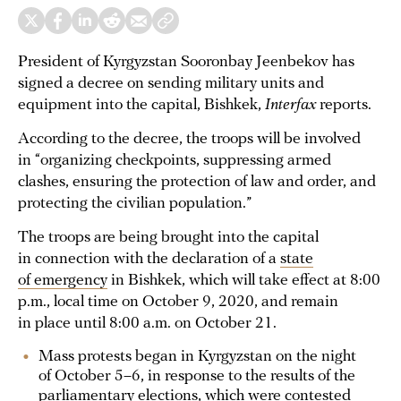
President of Kyrgyzstan Sooronbay Jeenbekov has
signed a decree on sending military units and
equipment into the capital, Bishkek,
Interfax
reports.
According to the decree, the troops will be involved
in “organizing checkpoints, suppressing armed
clashes, ensuring the protection of law and order, and
protecting the civilian population.”
The troops are being brought into the capital
in connection with the declaration of a
state
of emergency
in Bishkek, which will take effect at 8:00
p.m., local time on October 9, 2020, and remain
in place until 8:00 a.m. on October 21.
Mass protests began in Kyrgyzstan on the night
of October 5–6, in response to the results of the
parliamentary elections, which were contested