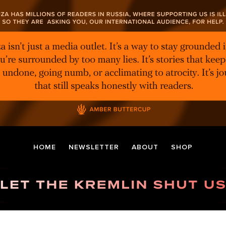
HOME
NEWSLETTER
ABOUT
SHOP