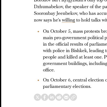
Boronov isn’t Kyrgyzstan’s only top o
Dzhumabekov, the speaker of the par
Sooronbay Jeenbekov, who has accuse
now says he’s
willing
to hold talks wi
On October 5, mass protests bro
main pro-government political pa
in the official results of parli
with police in Bishkek, leading 
people and killed at least one. 
government buildings, including
office.
On October 6, central election of
parliamentary elections.