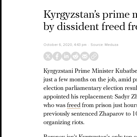
Kyrgyzstan’s prime m
by dissident freed f
October 6, 2020, 4:43 pm
Source:
Meduza
Kyrgyzstani Prime Minister Kubatbek
just a few months on the job, amid pr
election parliamentary election resu
appointed his replacement: Sadyr Z
who was
freed
from prison just hour
previously sentenced Zhaparov to 10
organizing riots.