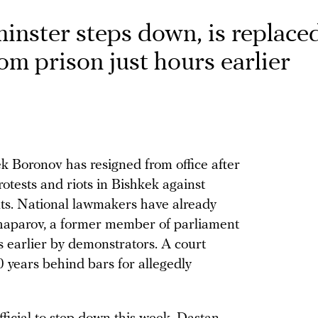
inster steps down, is replace
rom prison just hours earlier
 Boronov has resigned from office after
otests and riots in Bishkek against
lts. National lawmakers have already
haparov, a former member of parliament
s earlier by demonstrators. A court
 years behind bars for allegedly