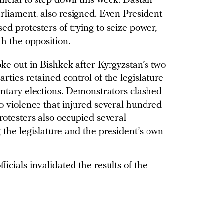
fficial to step down this week. Dastan
liament, also resigned. Even President
d protesters of trying to seize power,
th the opposition.
ke out in Bishkek after Kyrgyzstan’s two
rties retained control of the legislature
amentary elections. Demonstrators clashed
to violence that injured several hundred
Protesters also occupied several
 the legislature and the president’s own
ficials invalidated the results of the