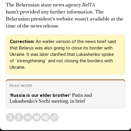
The Belarusian state news agency
BelTA
hasn’t provided any further information. The
Belarusian president’s website wasn’t available at the
time of the news release.
Correction:
An earlier version of the news brief said
that Belarus was also going to close its border with
Ukraine. It was later clarified that Lukashenko spoke
of “strengthening” and not closing the borders with
Ukraine.
READ MORE
‘Russia is our elder brother’
Putin and
Lukashenko’s Sochi meeting, in brief