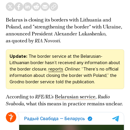
Belarus is closing its borders with Lithuania and
Poland, and “strengthening the border” with Ukraine,
announced President Alexander Lukashenko,
as quoted by
RIA Novosti.
Update:
The border service at the Belarusian-
Lithuanian border hasn’t received any information about
the border closure,
reports
Onliner.
“There’s no official
information about closing the border with Poland,” the
Grodno border service told the publication.
According to
RFE/RL’s
Belarusian service
,
Radio
Svaboda
, what this means in practice remains unclear.