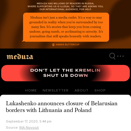
Skip
to
main
content
HOME
NEWSLETTER
ABOUT
SHOP
Lukashenko announces closure of Belarusian
borders with Lithuania and Poland
September 17, 2020, 5:44 pm
Source:
RIA Novosti