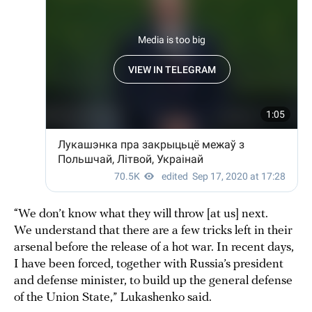
“We don’t know what they will throw [at us] next.
We understand that there are a few tricks left in their
arsenal before the release of a hot war. In recent days,
I have been forced, together with Russia’s president
and defense minister, to build up the general defense
of the Union State,” Lukashenko said.